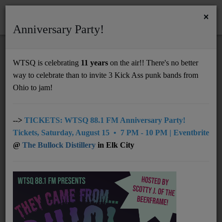
×
Anniversary Party!
HOME
Home
Podcasts
Tim Peacock of Nelsonville Music Festival Chats on Mornings with Lou
WTSQ is celebrating
11 years
on the air!! There's no better
TIM PEACOCK OF NELSONVILLE MUSIC
way to celebrate than to invite 3 Kick Ass punk bands from
Support
FESTIVAL CHATS ON MORNINGS WITH
Ohio to jam!
LOU
DONATE
UNDERWRITING
-->
TICKETS: WTSQ 88.1 FM Anniversary Party!
Tickets, Saturday, August 15 • 7 PM - 10 PM | Eventbrite
MEMBERSHIP
@
The Bullock Distillery
in Elk City
ABOUT
Radio
NEWS