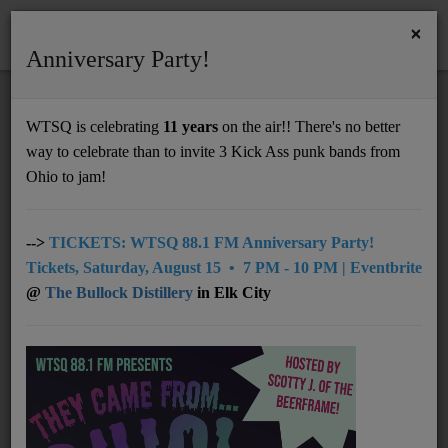
×
Anniversary Party!
HOME
Home
Programs
Featured
@10pm: Reelin' In The Years
WTSQ is celebrating
11 years
on the air!! There's no better
@10PM: REELIN' IN THE YEARS
way to celebrate than to invite 3 Kick Ass punk bands from
Support
Ohio to jam!
DONATE
UNDERWRITING
-->
TICKETS: WTSQ 88.1 FM Anniversary Party!
Tickets, Saturday, August 15 • 7 PM - 10 PM | Eventbrite
MEMBERSHIP
@
The Bullock Distillery
in Elk City
ABOUT
Radio
NEWS