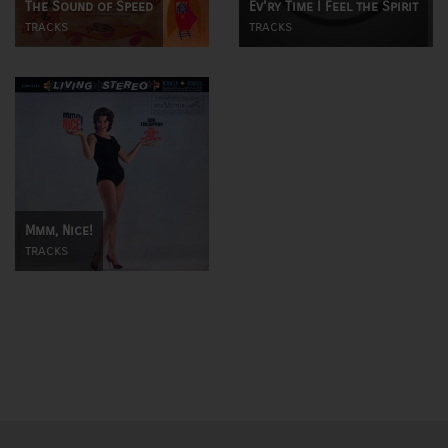
The Sound of Speed
Ev'ry Time I Feel the Spirit
tracks
tracks
Mmm, Nice!
tracks