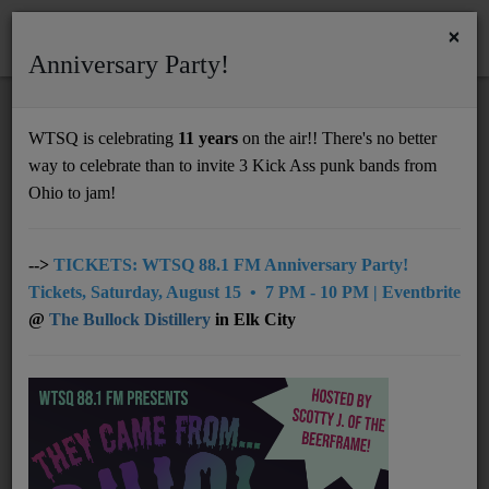
×
Anniversary Party!
HOME
Home
Artists
LOCAL
Bob Thompson
WTSQ is celebrating
11 years
on the air!! There's no better
BOB THOMPSON
way to celebrate than to invite 3 Kick Ass punk bands from
Support
Ohio to jam!
DONATE
UNDERWRITING
-->
TICKETS: WTSQ 88.1 FM Anniversary Party!
Tickets, Saturday, August 15 • 7 PM - 10 PM | Eventbrite
MEMBERSHIP
@
The Bullock Distillery
in Elk City
ABOUT
Radio
NEWS