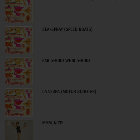
SEA-SPRAY (SPEED BOATS)
5
EARLY-BIRD WHIRLY-BIRD
6
LA VESPA (MOTOR SCOOTER)
7
MMM, NICE!
8