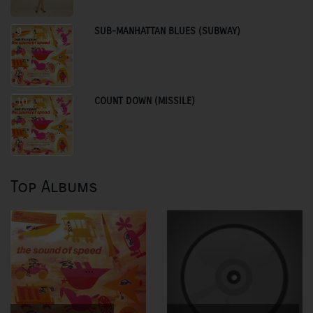
SUB-MANHATTAN BLUES (SUBWAY)
9
COUNT DOWN (MISSILE)
10
Top Albums