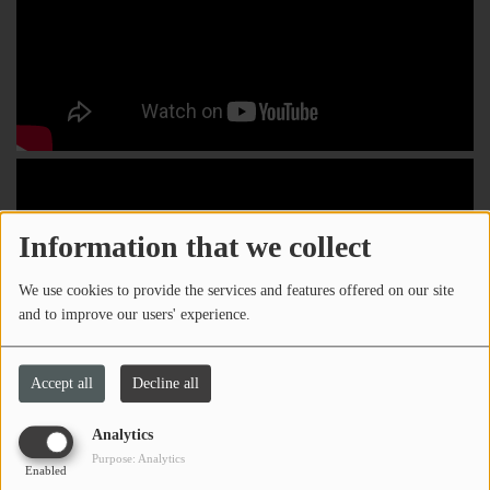
Information that we collect
We use cookies to provide the services and features offered on our site
and to improve our users' experience.
Accept all
Decline all
Analytics
Purpose: Analytics
Enabled