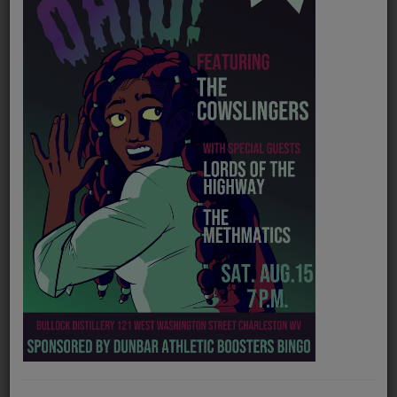
PROGRAMS
TEAM
EVENTS
Music
LOCAL ARTISTS
TRENDING
PLAYLIST
Medias
Official website
https://www.colortones.com/
ON THE RECORD
Spotify
https://open.spotify.com/artist/1IiU5TNq3g0pi8dtOMaDja
PODCASTS