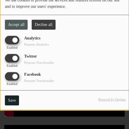
We use cookies to provide the services and features offered on our site
numerous Alchemist tracks.
and to improve our users' experience.
Location: Charleston, WV
Accept all
Decline all
Analytics
Purpose: Analytics
Enabled
Twitter
Purpose: Functionality
Enabled
Facebook
Purpose: Functionality
Enabled
Powered by Orejime
Save