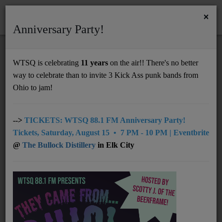
×
Anniversary Party!
HOME
Home
Artists
LOCAL
Duck City Music
WTSQ is celebrating
11 years
on the air!! There's no better
DUCK CITY MUSIC
way to celebrate than to invite 3 Kick Ass punk bands from
Support
Ohio to jam!
DONATE
UNDERWRITING
-->
TICKETS: WTSQ 88.1 FM Anniversary Party!
Tickets, Saturday, August 15 • 7 PM - 10 PM | Eventbrite
MEMBERSHIP
@
The Bullock Distillery
in Elk City
ABOUT
Radio
NEWS