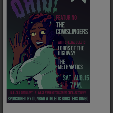
PROGRAMS
TEAM
EVENTS
Music
LOCAL ARTISTS
TRENDING
PLAYLIST
Medias
Official website
http://duckcitymusic.com/
ON THE RECORD
Spotify
https://open.spotify.com/artist/5B7sqYXY2QMWjOftGSjx7B?si=7ybdglK2TJGnMuTOc8DcRA
PODCASTS