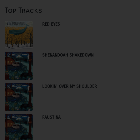
Top Tracks
RED EYES
1
SHENANDOAH SHAKEDOWN
2
LOOKIN' OVER MY SHOULDER
3
FAUSTINA
4