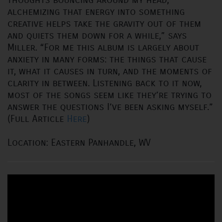
alchemizing that energy into something
creative helps take the gravity out of them
and quiets them down for a while,” says
Miller. “For me this album is largely about
anxiety in many forms: the things that cause
it, what it causes in turn, and the moments of
clarity in between. Listening back to it now,
most of the songs seem like they’re trying to
answer the questions I’ve been asking myself.”
(Full Article
Here
)
Location: Eastern Panhandle, WV