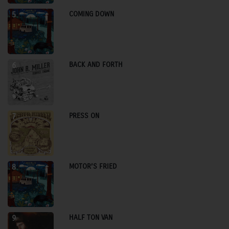
COMING DOWN
5
BACK AND FORTH
6
PRESS ON
7
MOTOR’S FRIED
8
HALF TON VAN
9