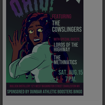
PROGRAMS
TEAM
EVENTS
Music
LOCAL ARTISTS
TRENDING
PLAYLIST
Medias
Official website
https://jrmillermusic.com/
ON THE RECORD
Spotify
https://open.spotify.com/artist/6VPZjyyur7ltEgkFdMnvz4?si=s938O3oCSVi_2ogOsapnGw
PODCASTS