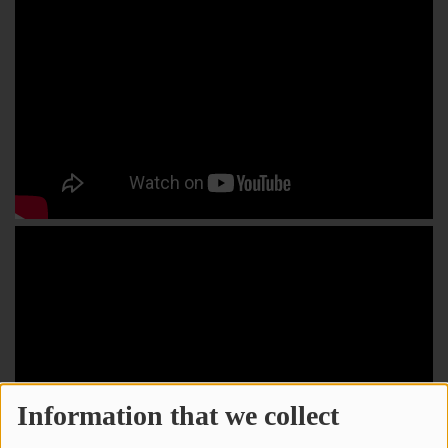
Information that we collect