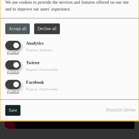
We use cookies to provide the services and features offered on our site
and to improve our users' experience.
Accept all
Decline all
Analytics
Purpose: Analytics
Enabled
Twitter
Purpose: Functionality
Enabled
Facebook
Purpose: Functionality
Enabled
Powered by Orejime
Save