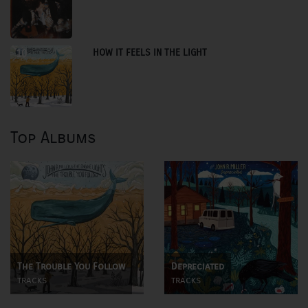
HOW IT FEELS IN THE LIGHT
10
Top Albums
The Trouble You Follow
Depreciated
tracks
tracks