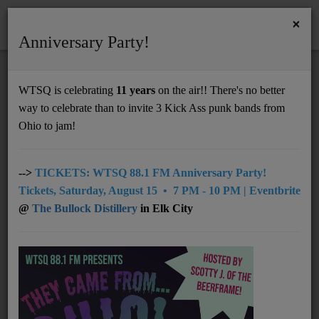
×
Anniversary Party!
HOME
Home
Artists
Regional
John R. Miller
WTSQ is celebrating
11 years
on the air!! There's no better
JOHN R. MILLER
way to celebrate than to invite 3 Kick Ass punk bands from
Support
Ohio to jam!
DONATE
UNDERWRITING
-->
TICKETS: WTSQ 88.1 FM Anniversary Party!
Tickets, Saturday, August 15 • 7 PM - 10 PM | Eventbrite
MEMBERSHIP
@
The Bullock Distillery
in Elk City
ABOUT
Radio
NEWS