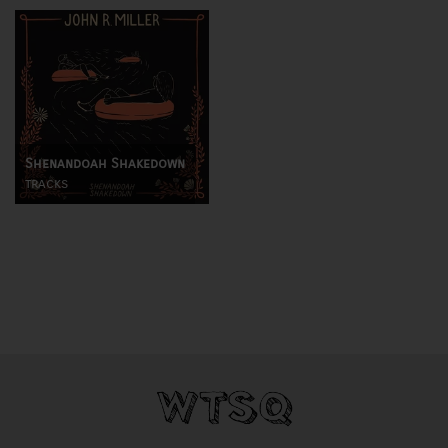
Shenandoah Shakedown
tracks