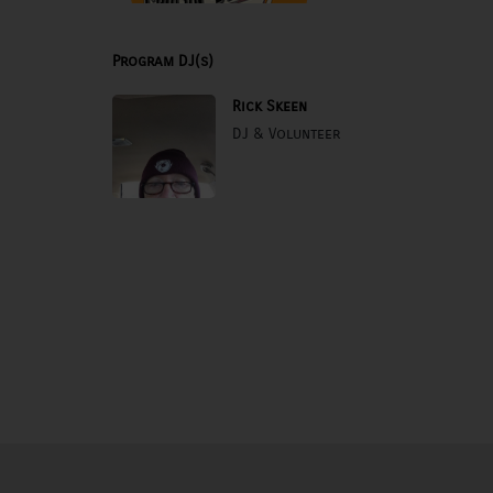
Program DJ(s)
Rick Skeen
DJ & Volunteer