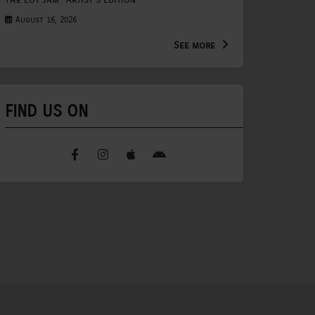
August 16, 2026
See more
FIND US ON