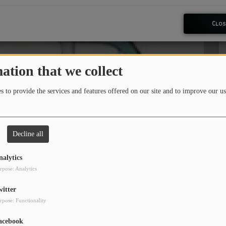
Clos
ation that we collect
 to provide the services and features offered on our site and to improve our us
Decline all
nalytics
rpose: Analytics
witter
rpose: Functionality
acebook