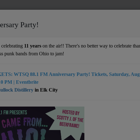
ersary Party!
levard
celebrating
11 years
on the air!! There's no better way to celebrate than
ss punk bands from Ohio to jam!
D
ETS: WTSQ 88.1 FM Anniversary Party! Tickets, Saturday, Augu
0 PM | Eventbrite
llock Distillery
in Elk City