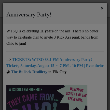
×
Anniversary Party!
HOME
Home
Events
Huntington
First Saturday - Arts Market
WTSQ is celebrating
11 years
on the air!! There's no better
FIRST SATURDAY - ARTS MARKET
way to celebrate than to invite 3 Kick Ass punk bands from
Support
Ohio to jam!
DONATE
UNDERWRITING
-->
TICKETS: WTSQ 88.1 FM Anniversary Party!
Tickets, Saturday, August 15 • 7 PM - 10 PM | Eventbrite
MEMBERSHIP
@
The Bullock Distillery
in Elk City
ABOUT
Radio
NEWS