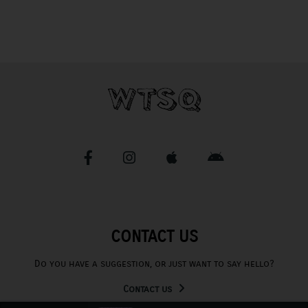
CONTACT US
Do you have a suggestion, or just want to say hello?
Contact us