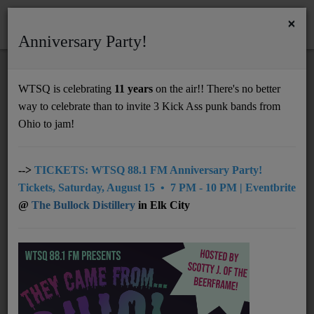
×
Anniversary Party!
HOME
Home
Videos
RSS
WTSQ is celebrating
11 years
on the air!! There's no better
VIDEOS
way to celebrate than to invite 3 Kick Ass punk bands from
Support
Ohio to jam!
DONATE
TWEN - Tumbleweed
UNDERWRITING
-->
TICKETS: WTSQ 88.1 FM Anniversary Party!
Tickets, Saturday, August 15 • 7 PM - 10 PM | Eventbrite
MEMBERSHIP
@
The Bullock Distillery
in Elk City
MADMADMAD - Run
ABOUT
Radio
Ecca Vandal - MOLLY
NEWS