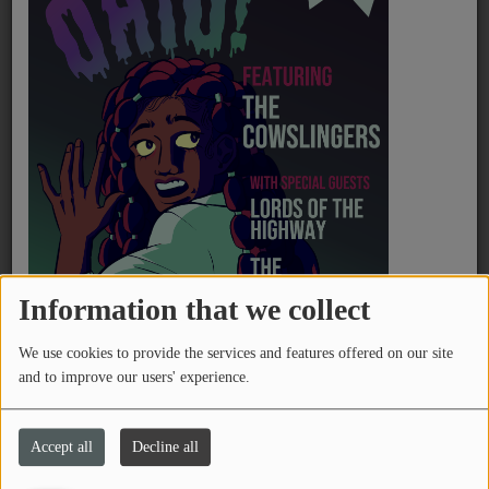
PROGRAMS
TEAM
Devo - Fresh
EVENTS
Boko Yout - BOYFRIEND
Music
LOCAL ARTISTS
TRENDING
Flea - A Plea
Information that we collect
PLAYLIST
We use cookies to provide the services and features offered on our site
and to improve our users' experience.
Medias
Chinese American Bear - Forever Lover (永
远的爱人)
ON THE RECORD
Accept all
Decline all
PODCASTS