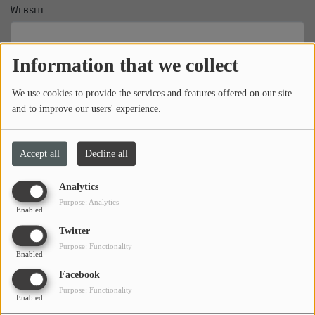
Website
PROGRAMS
TEAM
Information that we collect
Subject
*
EVENTS
We use cookies to provide the services and features offered on our site
and to improve our users' experience.
Music
Message
*
LOCAL ARTISTS
Accept all
Decline all
TRENDING
Analytics
Purpose: Analytics
PLAYLIST
Enabled
Twitter
Purpose: Functionality
Enabled
Medias
Facebook
ON THE RECORD
Purpose: Functionality
Enabled
PODCASTS