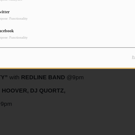
witter
rpose: Functionality
NGLE @10pm
acebook
rpose: Functionality
HOW”
with
JAKOB THOMAS
and
SILAS
P
TY”
with
REDLINE BAND
@9pm
 HOOVER, DJ QUORTZ,
9pm