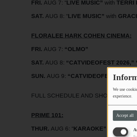
FRI.
AUG 7: “
LIVE MUSIC”
with
TERRI 
SAT.
AUG 8: “
LIVE MUSIC”
with
GRACI
FLORALEE HARK COHEN CINEMA:
FRI.
AUG 7:
“
OLMO”
SAT.
AUG 8:
“
CATVIDEOFEST 2026
,” 
Inform
SUN.
AUG 9:
“
CATVIDEOFEST 2026
”
We use cookies
FULL SCHEDULE AND SHOW TIMES A
experience.
PRIME 101:
Accept all
THUR.
AUG 6: “
KARAOKE”
with
DJ Z
A
Pu