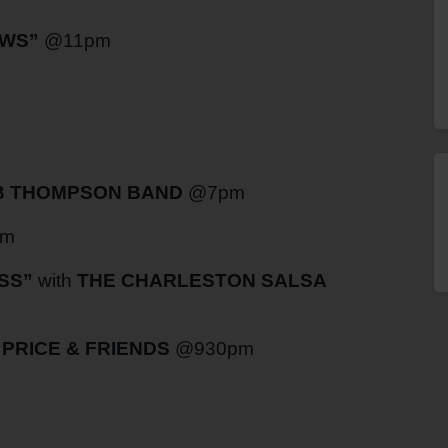
WS”
@11pm
 THOMPSON BAND
@7pm
pm
SS”
with
THE CHARLESTON SALSA
PRICE & FRIENDS
@930pm