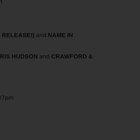
m
 RELEASE!)
and
NAME IN
HRIS HUDSON
and
CRAWFORD &
@7pm