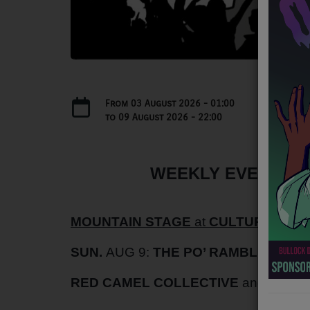
NEWS
PROGRAMS
TEAM
EVENTS
From
03 August 2026
- 01:00
to
09 August 2026
- 22:00
Music
LOCAL ARTISTS
WEEKLY EVENTS AU
TRENDING
MOUNTAIN STAGE
at
CULTURE CENT
PLAYLIST
SUN.
AUG 9:
THE PO’ RAMBLIN’ BOY
Medias
RED CAMEL COLLECTIVE
and
HEAT
ON THE RECORD