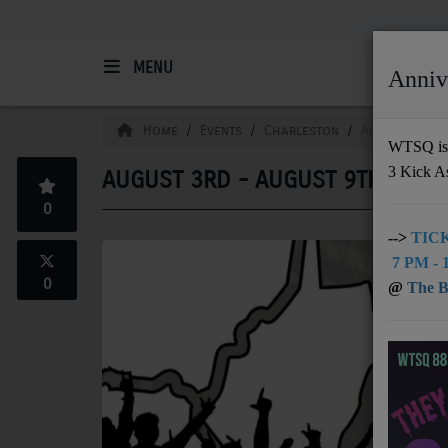
MENU
Anniv
HOME
Home
Events
Charleston
August 3rd -
WTSQ is 
3 Kick A
AUGUST 3RD - AUGUST 9TH
Support
0
DONATE
-->
TICK
7 PM - 1
UNDERWRITING
0
@
The Bu
MEMBERSHIP
ABOUT
Radio