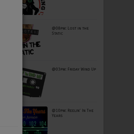
@08pm: Lost in the
Static
@03pm: Friday Wind Up
@10pm: Reelin' In The
Years