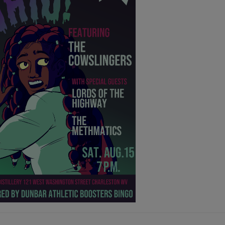
GUST 3rd - AUGUST 9th
ER THEATER:
S, THE MAMMALS, INARA GEORGE,
HER MALONEY
@7pm