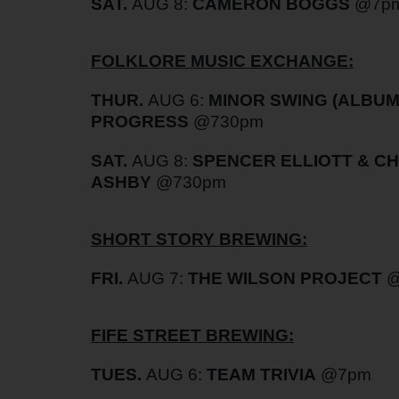
SAT.
AUG 8:
CAMERON BOGGS
@7p
FOLKLORE MUSIC EXCHANGE:
THUR.
AUG 6:
MINOR SWING (ALBUM
PROGRESS
@730pm
SAT.
AUG 8:
SPENCER ELLIOTT & C
ASHBY
@730pm
SHORT STORY BREWING:
FRI.
AUG 7:
THE WILSON PROJECT
FIFE STREET BREWING:
TUES.
AUG 6:
TEAM TRIVIA
@7pm