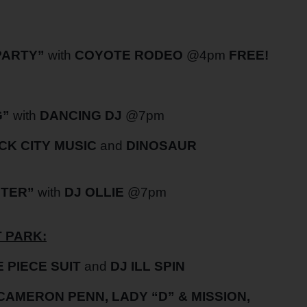
PARTY”
with
COYOTE RODEO
@4pm
FREE!
G”
with
DANCING DJ
@7pm
CK CITY MUSIC
and
DINOSAUR
NTER”
with
DJ OLLIE
@7pm
 PARK:
 PIECE SUIT
and
DJ ILL SPIN
 CAMERON PENN, LADY “D” & MISSION,