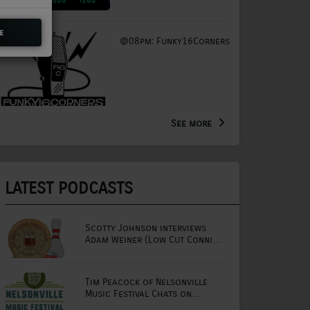
e
@08pm: Funky16Corners
See more
LATEST PODCASTS
Scotty Johnson interviews
Adam Weiner (Low Cut Connie
lead singer)
Tim Peacock of Nelsonville
Music Festival Chats on
Mornings with Lou