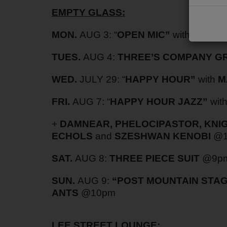
EMPTY GLASS:
PODCASTS
CHARLESTUNES PODCASTING
MON.
AUG 3: “
OPEN MIC”
with
RYAN 
VIDEOS
TUES.
AUG 4:
THREE’S COMPANY 
WED.
JULY 29: “
HAPPY HOUR”
with
M
Contact
FRI.
AUG 7:
“
HAPPY HOUR JAZZ”
wit
Newsletter
+
DAMNEAR, PHELOCIPASTOR, KNIGH
ECHOLS
and
SZESHWAN KENOBI
@1
Contests
SAT.
AUG 8:
THREE PIECE SUIT
@9p
SUN.
AUG 9:
“POST MOUNTAIN STAG
ANTS
@10pm
LEE STREET LOUNGE: