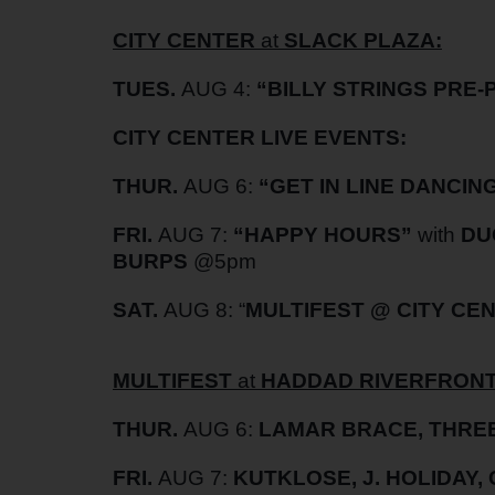
CITY CENTER
at
SLACK PLAZA:
TUES.
AUG 4:
“BILLY STRINGS PRE-
CITY CENTER LIVE EVENTS:
THUR.
AUG 6:
“GET IN LINE DANCIN
FRI.
AUG 7:
“HAPPY HOURS”
with
DU
BURPS
@5pm
SAT.
AUG 8: “
MULTIFEST @ CITY CE
MULTIFEST
at
HADDAD RIVERFRONT
THUR.
AUG 6:
LAMAR BRACE, THREE
FRI.
AUG 7:
KUTKLOSE, J. HOLIDAY,