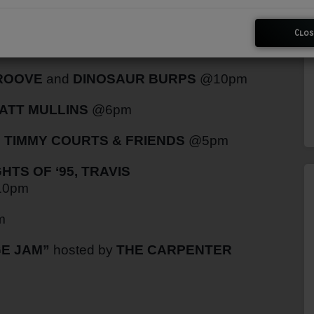
Clos
WRIGHT
@9pm
GROOVE
and
DINOSAUR BURPS
@10pm
ATT MULLINS
@6pm
h
TIMMY COURTS & FRIENDS
@5pm
TS OF ‘95, TRAVIS
0pm
m
E JAM”
hosted by
THE CARPENTER