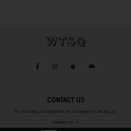
CONTACT US
Do you have a suggestion, or just want to say hello?
Contact us