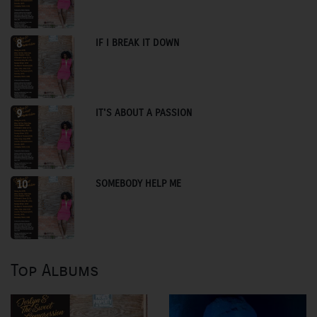
IF I BREAK IT DOWN
8
IT'S ABOUT A PASSION
9
SOMEBODY HELP ME
10
Top Albums