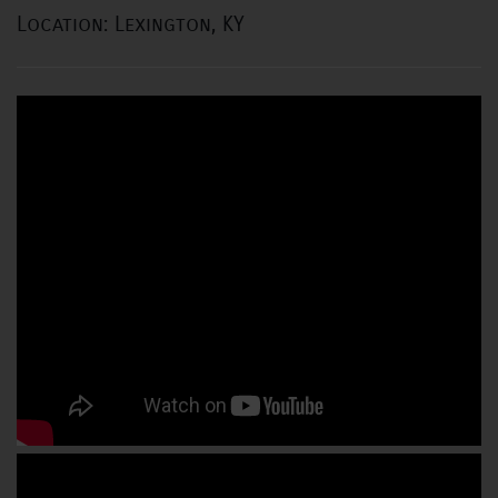
Location: Lexington, KY