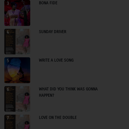
BONA FIDE
3
SUNDAY DRIVER
4
WRITE A LOVE SONG
5
WHAT DID YOU THINK WAS GONNA
6
HAPPEN?
LOVE ON THE DOUBLE
7