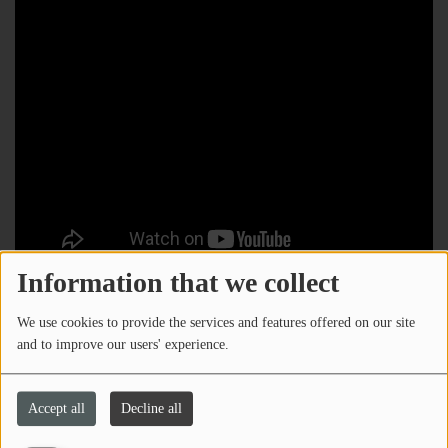
Information that we collect
We use cookies to provide the services and features offered on our site
and to improve our users' experience.
Accept all
Decline all