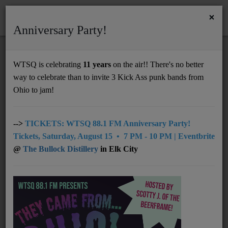
×
Anniversary Party!
HOME
Home
Artists
Regional
Joslyn & The Sweet Compression
WTSQ is celebrating
11 years
on the air!! There's no better
JOSLYN & THE SWEET COMPRESSION
way to celebrate than to invite 3 Kick Ass punk bands from
Support
Ohio to jam!
DONATE
UNDERWRITING
-->
TICKETS: WTSQ 88.1 FM Anniversary Party!
Tickets, Saturday, August 15 • 7 PM - 10 PM | Eventbrite
MEMBERSHIP
@
The Bullock Distillery
in Elk City
ABOUT
Radio
NEWS