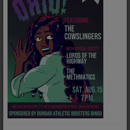
PROGRAMS
TEAM
EVENTS
Music
LOCAL ARTISTS
TRENDING
PLAYLIST
Medias
Official website
https://joslynandtsc.com/
ON THE RECORD
Spotify
https://open.spotify.com/artist/03CJnqrD8hjDKXOQYQYgmx
PODCASTS