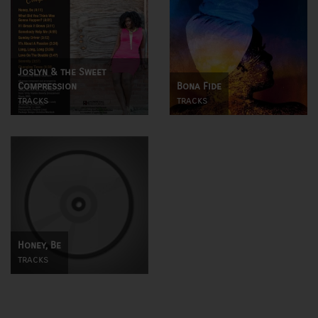
Joslyn & the Sweet
Compression
Bona Fide
tracks
tracks
Honey, Be
tracks