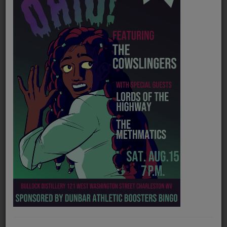
PROGRAMS
TEAM
EVENTS
Music
LOCAL ARTISTS
TRENDING
PLAYLIST
Medias
Genre
Indie Rock/Folk/Alternative
ON THE RECORD
Official website
https://mafewvandemaxville.bandcamp.com/
PODCASTS