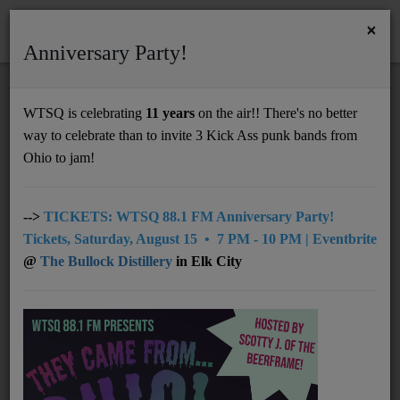
×
Anniversary Party!
HOME
Home
Artists
LOCAL
Mafew van de Maxville
WTSQ is celebrating
11 years
on the air!! There's no better
MAFEW VAN DE MAXVILLE
way to celebrate than to invite 3 Kick Ass punk bands from
Support
Ohio to jam!
DONATE
UNDERWRITING
-->
TICKETS: WTSQ 88.1 FM Anniversary Party!
Tickets, Saturday, August 15 • 7 PM - 10 PM | Eventbrite
MEMBERSHIP
@
The Bullock Distillery
in Elk City
ABOUT
Radio
NEWS