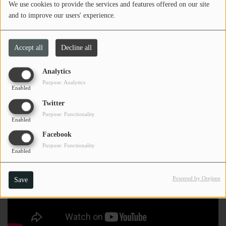
We use cookies to provide the services and features offered on our site
and to improve our users' experience.
Accept all
Decline all
Analytics
Purpose: Analytics
Enabled
Twitter
Purpose: Functionality
Enabled
Facebook
Purpose: Functionality
Enabled
Powered by Orejime
Save