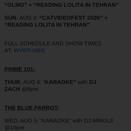
“
OLMO
” + “
READING LOLITA IN TEHRAN
”
SUN.
AUG 9:
“
CATVIDEOFEST 2026
”
+
“READING LOLITA IN TEHRAN”
FULL SCHEDULE AND SHOW TIMES
AT:
WVIFF.ORG
PRIME 101:
THUR.
AUG 6: “
KARAOKE”
with
DJ
ZACH
@8pm
THE BLUE PARROT:
WED. AUG 5: “KARAOKE” with DJ MINGLE
@10pm