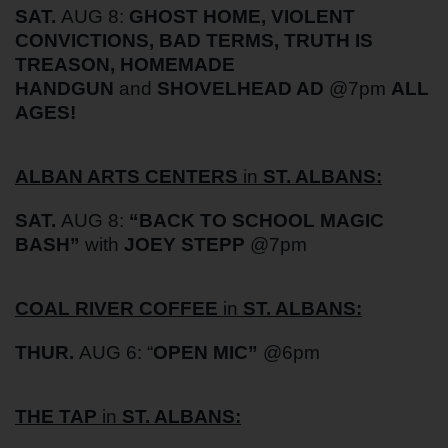
SAT
.
AUG 8:
GHOST HOME, VIOLENT
CONVICTIONS, BAD TERMS, TRUTH IS
TREASON, HOMEMADE
HANDGUN
and
SHOVELHEAD AD
@7pm
ALL
AGES!
ALBAN ARTS CENTERS
in
ST. ALBANS:
SAT
.
AUG 8:
“
BACK TO SCHOOL MAGIC
BASH”
with
JOEY STEPP
@7pm
COAL RIVER COFFEE
in
ST. ALBANS:
THUR.
AUG 6: “
OPEN MIC”
@6pm
THE TAP
in
ST. ALBANS: