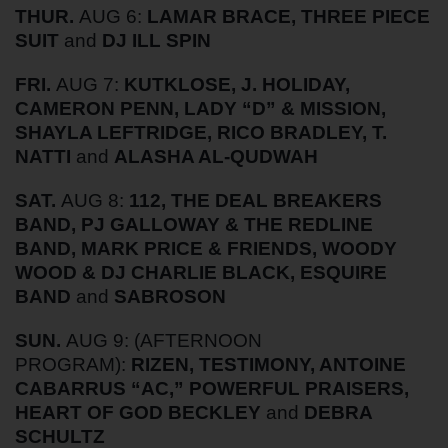
THUR.
AUG 6:
LAMAR BRACE, THREE PIECE
SUIT
and
DJ ILL SPIN
FRI.
AUG 7:
KUTKLOSE, J. HOLIDAY,
CAMERON PENN, LADY “D” & MISSION,
SHAYLA LEFTRIDGE, RICO BRADLEY, T.
NATTI
and
ALASHA AL-QUDWAH
SAT.
AUG 8:
112, THE DEAL BREAKERS
BAND, PJ GALLOWAY & THE REDLINE
BAND, MARK PRICE & FRIENDS, WOODY
WOOD & DJ CHARLIE BLACK, ESQUIRE
BAND
and
SABROSON
SUN.
AUG 9:
(AFTERNOON
PROGRAM):
RIZEN, TESTIMONY, ANTOINE
CABARRUS “AC,” POWERFUL PRAISERS,
HEART OF GOD BECKLEY
and
DEBRA
SCHULTZ