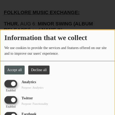
FOLKLORE MUSIC EXCHANGE:
THUR.
AUG 6:
MINOR SWING (ALBUM
RELEASE!)
and
NAME IN
PROGRESS
@730pm
Information that we collect
SAT.
AUG 8:
SPENCER ELLIOTT & CHRIS
We use cookies to provide the services and features offered on our site
HUDSON
and
CRAWFORD & ASHBY
@730pm
and to improve our users' experience.
SHORT STORY BREWING:
Accept all
Decline all
FRI.
AUG 7:
THE WILSON PROJECT
@7pm
Analytics
Purpose: Analytics
Enabled
FIFE STREET BREWING:
Twitter
Purpose: Functionality
Enabled
TUES.
AUG 6:
TEAM TRIVIA
@7pm
Facebook