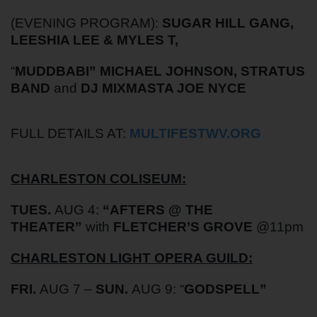
(EVENING PROGRAM):
SUGAR HILL GANG,
LEESHIA LEE & MYLES T,
“
MUDDBABI” MICHAEL JOHNSON, STRATUS
BAND
and
DJ MIXMASTA JOE NYCE
FULL DETAILS AT:
MULTIFESTWV.ORG
CHARLESTON COLISEUM:
TUES.
AUG 4:
“AFTERS @ THE
THEATER”
with
FLETCHER’S GROVE
@11pm
CHARLESTON LIGHT OPERA GUILD:
FRI.
AUG 7 –
SUN.
AUG 9: “
GODSPELL”