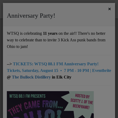
×
Anniversary Party!
HOME
Home
Events
Charleston
August 3rd - August 9th
WTSQ is celebrating
11 years
on the air!! There's no better
AUGUST 3RD - AUGUST 9TH
way to celebrate than to invite 3 Kick Ass punk bands from
Support
Ohio to jam!
DONATE
UNDERWRITING
-->
TICKETS: WTSQ 88.1 FM Anniversary Party!
Tickets, Saturday, August 15 • 7 PM - 10 PM | Eventbrite
MEMBERSHIP
@
The Bullock Distillery
in Elk City
ABOUT
Radio
NEWS
From
03 August 2026
- 01:00