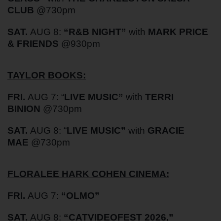
CLUB
@730pm
SAT.
AUG 8:
“
R&B NIGHT”
with
MARK PRICE
& FRIENDS
@930pm
TAYLOR BOOKS:
FRI.
AUG 7: “
LIVE MUSIC”
with
TERRI
BINION
@730pm
SAT.
AUG 8: “
LIVE MUSIC”
with
GRACIE
MAE
@730pm
FLORALEE HARK COHEN CINEMA:
FRI.
AUG 7:
“
OLMO”
SAT.
AUG 8:
“
CATVIDEOFEST 2026
,”