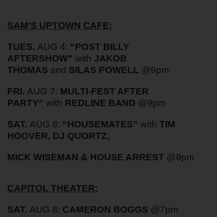
SAM’S UPTOWN CAFE:
TUES.
AUG 4:
“POST BILLY
AFTERSHOW”
with
JAKOB
THOMAS
and
SILAS POWELL
@9pm
FRI.
AUG 7:
MULTI-FEST AFTER
PARTY”
with
REDLINE BAND
@9pm
SAT.
AUG 8:
“HOUSEMATES”
with
TIM
HOOVER, DJ QUORTZ,
MICK WISEMAN & HOUSE ARREST
@9pm
CAPITOL THEATER:
SAT.
AUG 8:
CAMERON BOGGS
@7pm