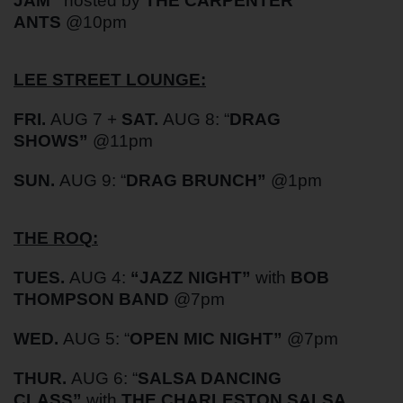
JAM”
hosted by
THE CARPENTER
ANTS
@10pm
LEE STREET LOUNGE:
FRI.
AUG 7 +
SAT.
AUG 8: “
DRAG
SHOWS”
@11pm
SUN.
AUG 9: “
DRAG BRUNCH”
@1pm
THE ROQ:
TUES.
AUG 4:
“
JAZZ NIGHT”
with
BOB
THOMPSON BAND
@7pm
WED.
AUG 5: “
OPEN MIC NIGHT”
@7pm
THUR.
AUG 6: “
SALSA DANCING
CLASS”
with
THE CHARLESTON SALSA