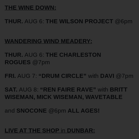
THE WINE DOWN:
THUR.
AUG 6:
THE WILSON PROJECT
@6pm
WANDERING WIND MEADERY:
THUR.
AUG 6:
THE CHARLESTON
ROGUES
@7pm
FRI.
AUG 7:
“DRUM CIRCLE”
with
DAVI
@7pm
SAT.
AUG 8:
“REN FAIRE RAVE”
with
BRITT
WISEMAN, MICK WISEMAN, WAVETABLE
and
SNOCONE
@6pm
ALL AGES!
LIVE AT THE SHOP
in
DUNBAR: