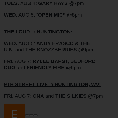
TUES.
AUG 4:
GARY HAYS
@7pm
WED.
AUG 5: “
OPEN MIC”
@8pm
THE LOUD
in
HUNTINGTON:
WED.
AUG 5:
ANDY FRASCO & THE
U.N.
and
THE SNOZZBERRIES
@9pm
FRI.
AUG 7:
RYLEE BAPST, BEDFORD
DUO
and
FRIENDLY FIRE
@9pm
9TH STREET LIVE
in
HUNTINGTON, WV:
FRI.
AUG 7:
ONA
and
THE SILKIES
@7pm