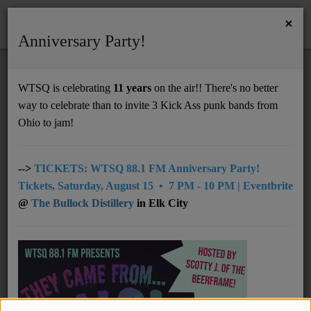
×
Anniversary Party!
HOME
Home
Programs
@ 07am: The Tragical History Tour
WTSQ is celebrating
11 years
on the air!! There's no better
@ 07AM: THE TRAGICAL HISTORY
way to celebrate than to invite 3 Kick Ass punk bands from
Support
TOUR
Ohio to jam!
DONATE
UNDERWRITING
-->
TICKETS: WTSQ 88.1 FM Anniversary Party!
Tickets, Saturday, August 15 • 7 PM - 10 PM | Eventbrite
MEMBERSHIP
@
The Bullock Distillery
in Elk City
ABOUT
Radio
Saturday, from 07:00 AM to 07:59 AM
NEWS