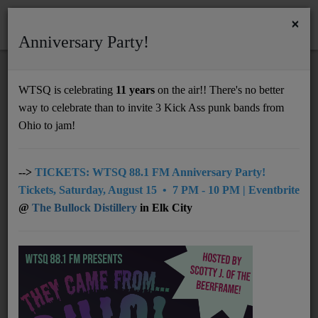
×
Anniversary Party!
HOME
Home
News
NMM 6.29.26
WTSQ is celebrating
11 years
on the air!! There's no better
NMM 6.29.26
way to celebrate than to invite 3 Kick Ass punk bands from
Support
Ohio to jam!
DONATE
UNDERWRITING
-->
TICKETS: WTSQ 88.1 FM Anniversary Party!
Tickets, Saturday, August 15 • 7 PM - 10 PM | Eventbrite
MEMBERSHIP
@
The Bullock Distillery
in Elk City
ABOUT
Radio
NEWS