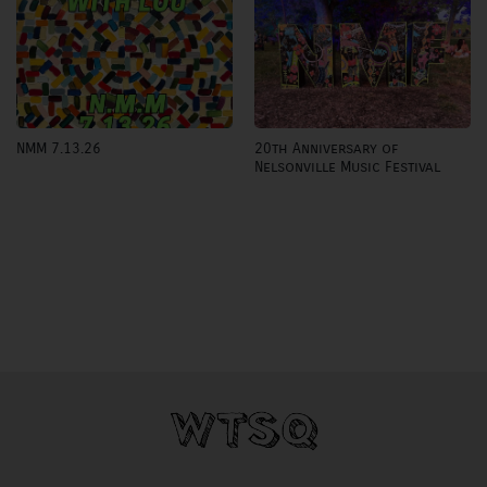
20th Anniversary of
NMM 7.13.26
Nelsonville Music Festival