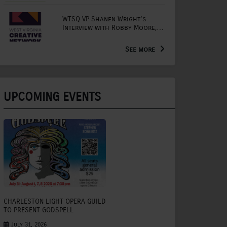
WTSQ VP Shanen Wright's
Interview with Robby Moore,
Arts Extension Educator for
the WV Creative Network
See more
UPCOMING EVENTS
CHARLESTON LIGHT OPERA GUILD
TO PRESENT GODSPELL
July 31, 2026