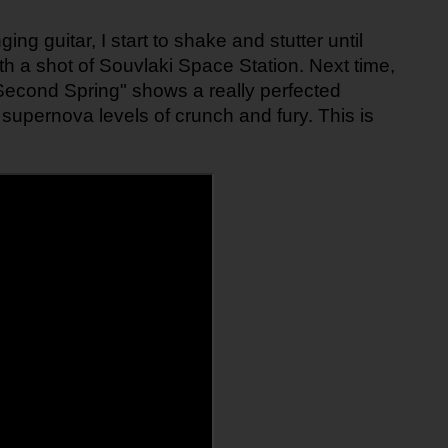
ing guitar, I start to shake and stutter until 
h a shot of Souvlaki Space Station. Next time, 
 "Second Spring" shows a really perfected 
supernova levels of crunch and fury. This is 