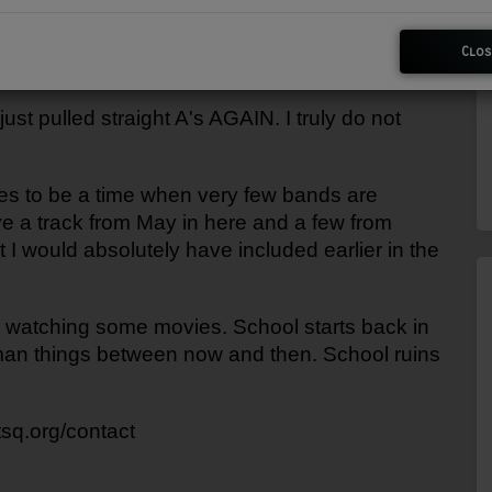
Clos
st pulled straight A's AGAIN. I truly do not 
es to be a time when very few bands are 
ve a track from May in here and a few from 
 I would absolutely have included earlier in the 
 watching some movies. School starts back in 
uman things between now and then. School ruins 
wtsq.org/contact