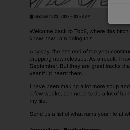
PODCASTS
December 22, 2025 - 02:58 AM
CHARLESTUNES PODCASTING
Welcome back to Top8, where this bitch ju
VIDEOS
know how I am doing this.
Contact
Anyway, the ass end of the year continu
dropping new releases. As a result, I ha
September. But they are great tracks that
Newsletter
year if I'd heard them.
I have been making a lot more soup and
Contests
a few weeks, so I need to do a lot of h
my life.
Send us a list of what ruins your life at 
Agriculture - Bodhidharma