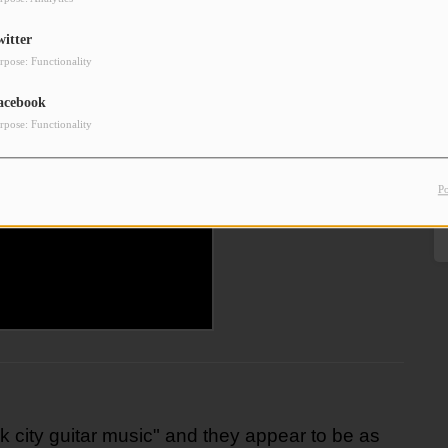
witter
rpose: Functionality
acebook
rpose: Functionality
P
k city guitar music" and they appear to be as 