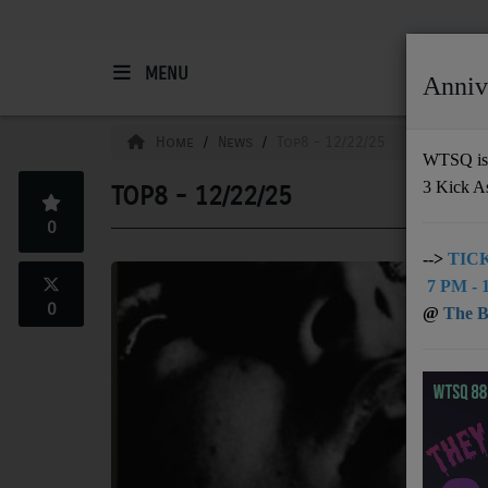
MENU
Anniv
HOME
Home
News
Top8 - 12/22/25
WTSQ is 
3 Kick A
TOP8 - 12/22/25
Support
0
DONATE
-->
TICK
7 PM - 1
UNDERWRITING
0
@
The Bu
MEMBERSHIP
ABOUT
Radio