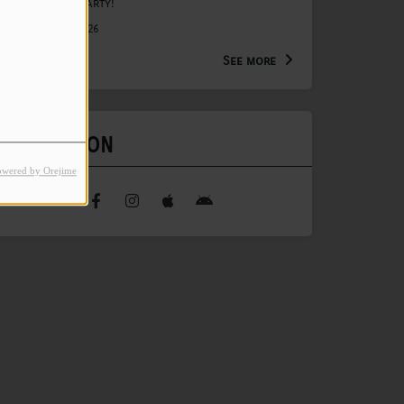
Anniversary Party!
August 15, 2026
See more
FIND US ON
owered by Orejime