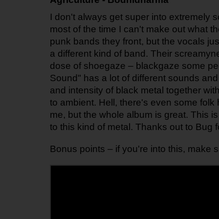
I don't always get super into extremely
most of the time I can't make out what the
punk bands they front, but the vocals just
a different kind of band. Their screamynes
dose of shoegaze – blackgaze some peopl
Sound" has a lot of different sounds and 
and intensity of black metal together wit
to ambient. Hell, there's even some folk 
me, but the whole album is great. This i
to this kind of metal. Thanks out to Bug f
Bonus points – if you're into this, make