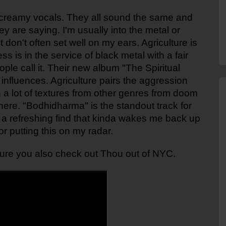
 screamy vocals. They all sound the same and 
y are saying. I'm usually into the metal or 
 don't often set well on my ears. Agriculture is 
s is in the service of black metal with a fair 
e call it. Their new album "The Spiritual 
influences. Agriculture pairs the aggression 
h a lot of textures from other genres from doom 
here. "Bodhidharma" is the standout track for 
s a refreshing find that kinda wakes me back up 
or putting this on my radar.
 sure you also check out Thou out of NYC. 