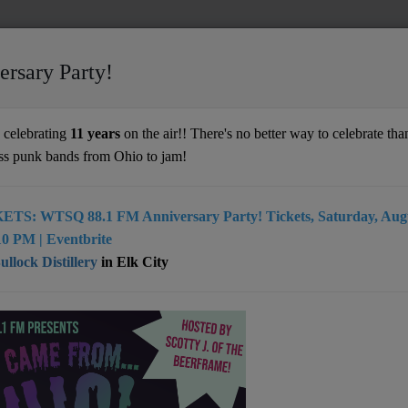
ersary Party!
celebrating
11 years
on the air!! There's no better way to celebrate than
ss punk bands from Ohio to jam!
ETS: WTSQ 88.1 FM Anniversary Party! Tickets, Saturday, Augu
0 PM | Eventbrite
llock Distillery
in Elk City