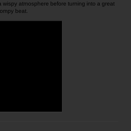
a wispy atmosphere before turning into a great 
tompy beat.