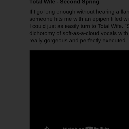
Total Wife - Second Spring
If I go long enough without hearing a flang
someone hits me with an epipen filled wit
I could just as easily turn to Total Wife.
dichotomy of soft-as-a-cloud vocals with 
really gorgeous and perfectly executed.