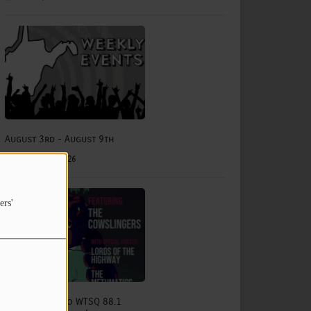
August 3rd - August 9th
August 03, 2026
ers'
The Status Quo WTSQ 88.1