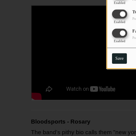
Enabled
T
Pu
Enabled
F
Pu
Enabled
Save
Bloodsports - Rosary
The band's pithy bio calls them "new yor