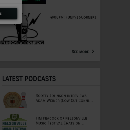
e
@08pm: Funky16Corners
See more
LATEST PODCASTS
Scotty Johnson interviews
Adam Weiner (Low Cut Connie
lead singer)
Tim Peacock of Nelsonville
Music Festival Chats on
Mornings with Lou