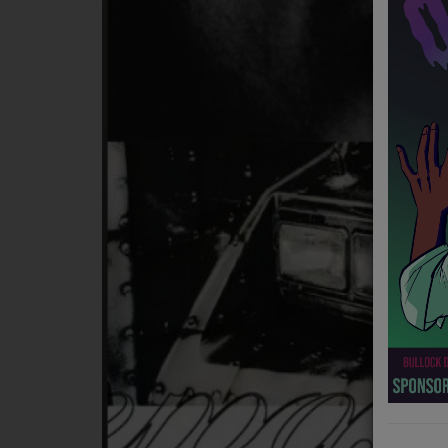
NEWS
PROGRAMS
TEAM
EVENTS
Music
LOCAL ARTISTS
TRENDING
PLAYLIST
Medias
ON THE RECORD