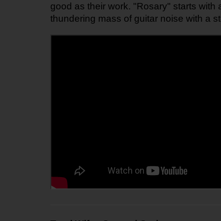
good as their work. "Rosary" starts with 
thundering mass of guitar noise with a s