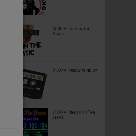
@08pm: Lost in the
Static
@03pm: Friday Wind Up
@10pm: Reelin' In The
Years