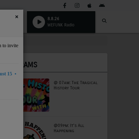
×
8.8.26
WEFUNK Radio
 to invite
PROGRAMS
st 15 •
@ 07am: The Tragical
History Tour
@09pm: It's All
Happening