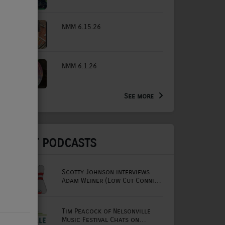
NMM 6.15.26
NMM 6.1.26
See more
LATEST PODCASTS
Scotty Johnson interviews
Adam Weiner (Low Cut Connie
lead singer)
Tim Peacock of Nelsonville
Music Festival Chats on