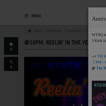
MENU
Anniv
HOME
Home
Programs
Featured
@10pm: Reeli
WTSQ is 
3 Kick A
@10PM: REELIN' IN THE YEARS
Support
0
DONATE
-->
TICK
7 PM - 1
UNDERWRITING
0
@
The Bu
MEMBERSHIP
ABOUT
Radio