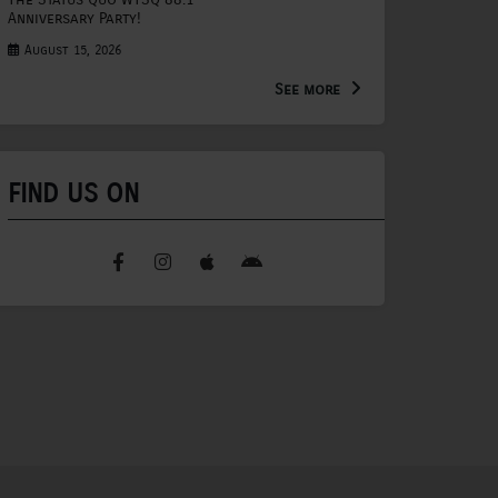
Anniversary Party!
August 15, 2026
See more
FIND US ON