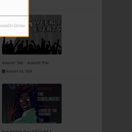
July 31, 2026
owered by Orejime
August 3rd - August 9th
August 03, 2026
The Status Quo WTSQ 88.1