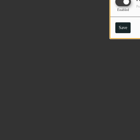
Pu
Enabled
Save