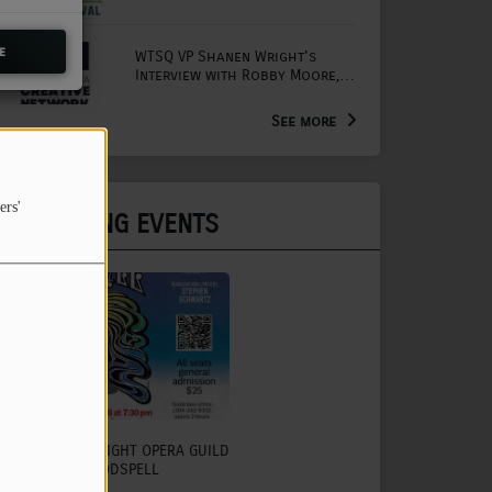
Mornings with Lou
e
WTSQ VP Shanen Wright's
Interview with Robby Moore,
Arts Extension Educator for
the WV Creative Network
See more
ers'
UPCOMING EVENTS
CHARLESTON LIGHT OPERA GUILD
TO PRESENT GODSPELL