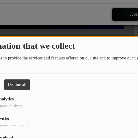
Clos
ation that we collect
 to provide the services and features offered on our site and to improve our us
kly dose of music education! Enjoy a blend of
es about the songs and artists. Give it a
ng!
Decline all
sit
reelinwithryan.com
nalytics
rpose: Analytics
witter
rpose: Functionality
acebook