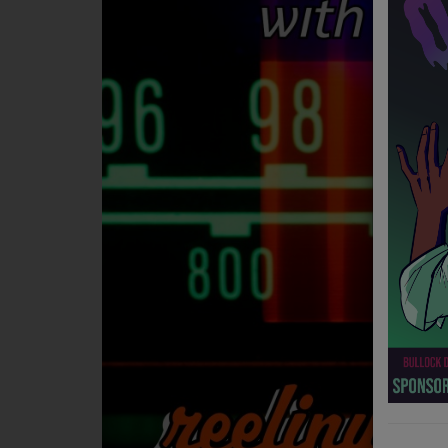
NEWS
PROGRAMS
TEAM
EVENTS
Music
LOCAL ARTISTS
TRENDING
PLAYLIST
Medias
ON THE RECORD