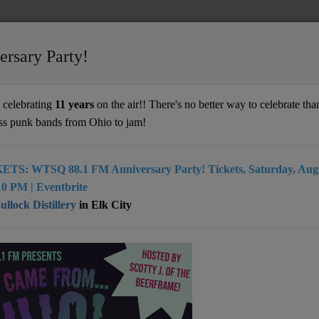
ersary Party!
n' In The Years
celebrating
11 years
on the air!! There's no better way to celebrate than
ss punk bands from Ohio to jam!
ETS: WTSQ 88.1 FM Anniversary Party! Tickets, Saturday, Augu
0 PM | Eventbrite
llock Distillery
in Elk City