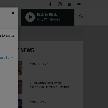
×
Back to Black
Amy Winehouse
 to invite
LATEST NEWS
st 15 •
NMM 7.13.26
20th Anniversary of
Nelsonville Music Festival
NMM 6.29.26