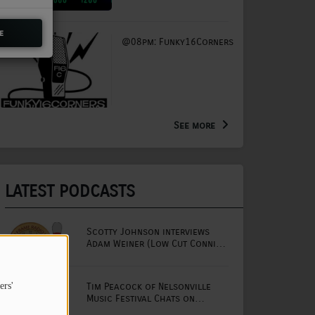
e
@08pm: Funky16Corners
See more
LATEST PODCASTS
Scotty Johnson interviews
Adam Weiner (Low Cut Connie
lead singer)
Tim Peacock of Nelsonville
ers'
Music Festival Chats on
Mornings with Lou