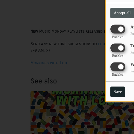
Accept all
A
New Music Monday playlists released every other M
Pu
Enabled
Send any new tune suggestions to
lou@wtsq.org
. T
T
7-9 AM. :-)
Pu
Enabled
Mornings with Lou
F
Pu
Enabled
See also
Save