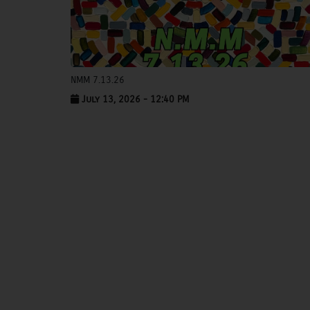
NMM 7.13.26
July 13, 2026 - 12:40 PM