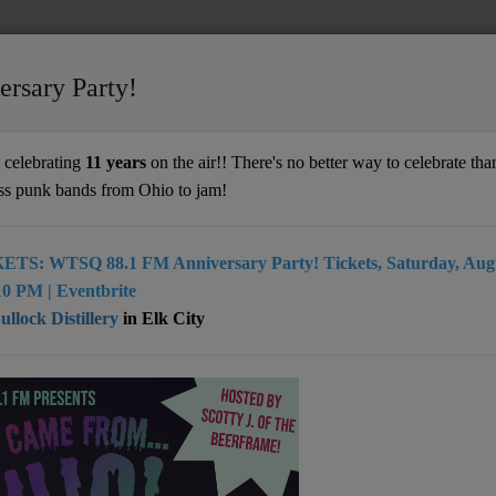
ersary Party!
celebrating
11 years
on the air!! There's no better way to celebrate than
ss punk bands from Ohio to jam!
ETS: WTSQ 88.1 FM Anniversary Party! Tickets, Saturday, Augu
0 PM | Eventbrite
llock Distillery
in Elk City