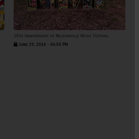
20th Anniversary of Nelsonville Music Festival
June 29, 2026 - 04:50 PM