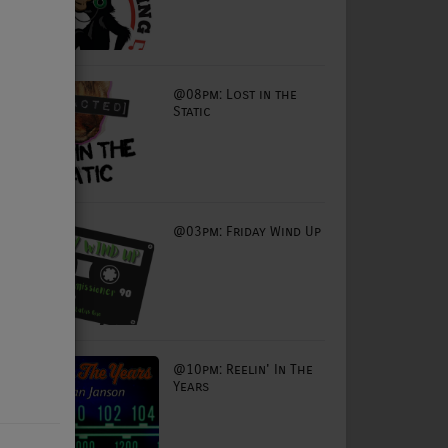
@08pm: Lost in the
Static
@03pm: Friday Wind Up
@10pm: Reelin' In The
Years