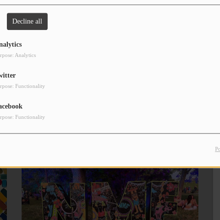
Decline all
nalytics
onday!
rpose: Analytics
hanks for tuning in to Mornings with Lou, every Monday-Friday
witter
rpose: Functionality
acebook
rpose: Functionality
P