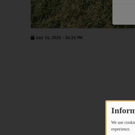
PODCASTS
CHARLESTUNES PODCASTING
VIDEOS
July 14, 2025 - 04:26 PM
Contact
Newsletter
Contests
Inform
We use cookies
experience.