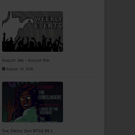
August 3rd - August 9th
August 03, 2026
The Status Quo WTSQ 88.1