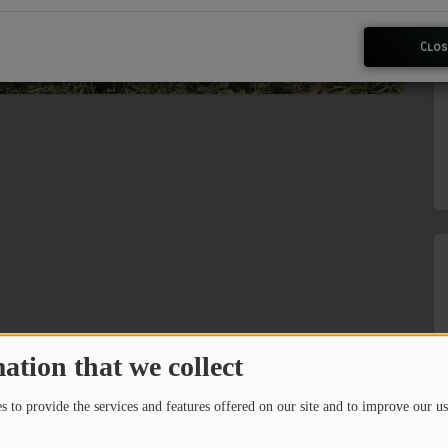
Clos
ation that we collect
 to provide the services and features offered on our site and to improve our us