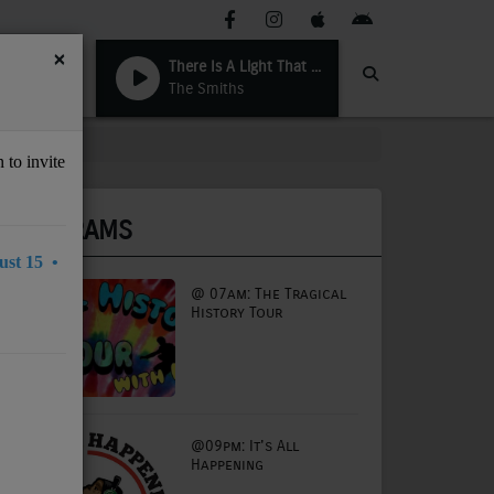
×
There Is A Light That Never Goes Out
The Smiths
 to invite
PROGRAMS
st 15 •
@ 07am: The Tragical
History Tour
@09pm: It's All
Happening