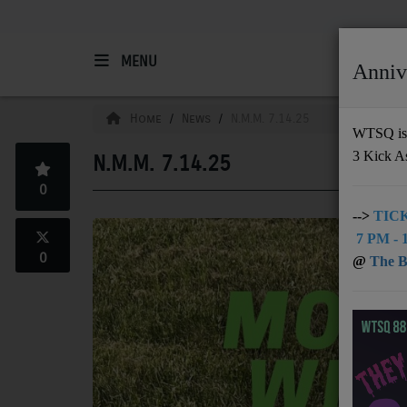
MENU
Anniv
HOME
Home
News
N.M.M. 7.14.25
WTSQ is 
3 Kick A
N.M.M. 7.14.25
Support
0
DONATE
-->
TICK
7 PM - 1
UNDERWRITING
0
@
The Bu
MEMBERSHIP
ABOUT
Radio