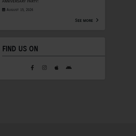
Anniversary Party!
August 15, 2026
See more
FIND US ON