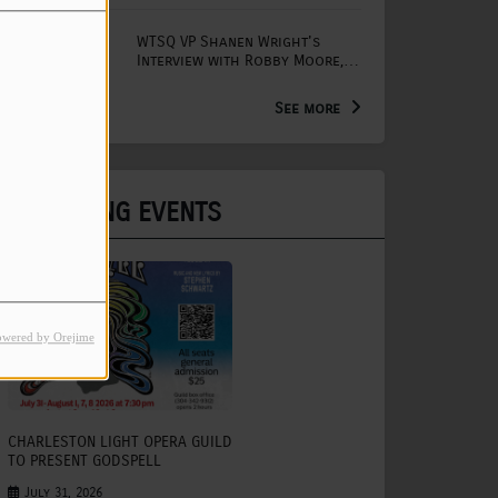
WTSQ VP Shanen Wright's
Interview with Robby Moore,
Arts Extension Educator for
the WV Creative Network
See more
UPCOMING EVENTS
owered by Orejime
CHARLESTON LIGHT OPERA GUILD
TO PRESENT GODSPELL
July 31, 2026