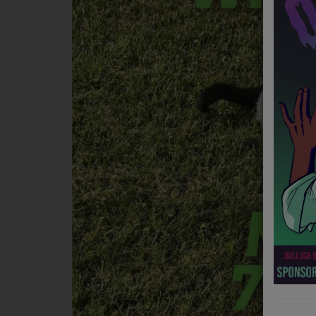
NEWS
PROGRAMS
TEAM
EVENTS
Music
LOCAL ARTISTS
TRENDING
PLAYLIST
Medias
ON THE RECORD