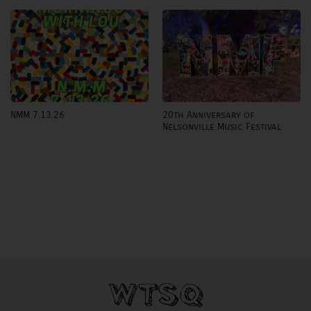
20th Anniversary of
NMM 7.13.26
Nelsonville Music Festival