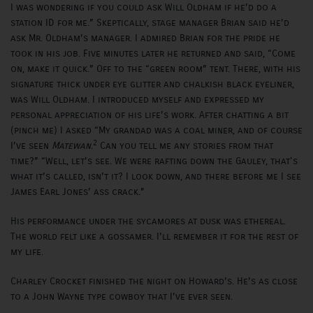
I was wondering if you could ask Will Oldham if he’d do a
station ID for me.” Skeptically, stage manager Brian said he’d
ask Mr. Oldham’s manager. I admired Brian for the pride he
took in his job. Five minutes later he returned and said, “Come
on, make it quick.” Off to the “green room” tent. There, with his
signature thick under eye glitter and chalkish black eyeliner,
was Will Oldham. I introduced myself and expressed my
personal appreciation of his life’s work. After chatting a bit
(pinch me) I asked “My grandad was a coal miner, and of course
2
I’ve seen
Matewan
.
Can you tell me any stories from that
time?” “Well, let’s see. We were rafting down the Gauley, that's
what it’s called, isn’t it? I look down, and there before me I see
James Earl Jones’ ass crack.”
His performance under the sycamores at dusk was ethereal.
The world felt like a gossamer. I’ll remember it for the rest of
my life.
Charley Crocket finished the night on Howard’s. He’s as close
to a John Wayne type cowboy that I’ve ever seen.