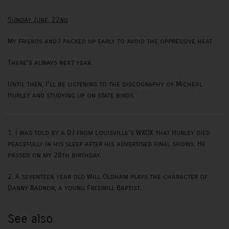
Sunday June, 22nd
My friends and I packed up early to avoid the oppressive heat.
There’s always next year.
Until then, I’ll be listening to the discography of Micheal
Hurley and studying up on state birds.
1. I was told by a DJ from Louisville’s WXOX that Hurley died
peacefully in his sleep after his advertised final shows. He
passed on my 28th birthday.
2. A seventeen year old Will Oldham plays the character of
Danny Radnor, a young Freewill Baptist.
See also