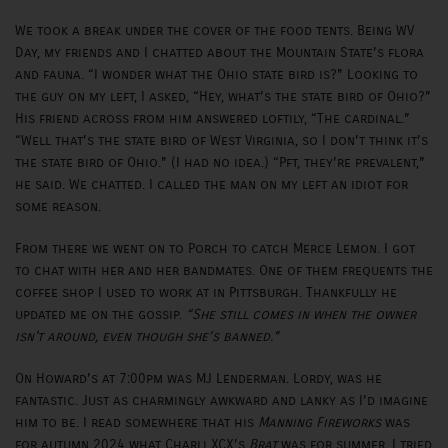
We took a break under the cover of the food tents. Being WV
Day, my friends and I chatted about the Mountain State’s flora
and fauna. “I wonder what the Ohio state bird is?” Looking to
the guy on my left, I asked, “Hey, what’s the state bird of Ohio?”
His friend across from him answered loftily, “The cardinal.”
“Well that’s the state bird of West Virginia, so I don’t think it’s
the state bird of Ohio.” (I had no idea.) “Pft, they’re prevalent,”
he said. We chatted. I called the man on my left an idiot for
some reason.
From there we went on to Porch to catch Merce Lemon. I got
to chat with her and her bandmates. One of them frequents the
coffee shop I used to work at in Pittsburgh. Thankfully he
updated me on the gossip.
“She still comes in when the owner
isn't around, even though she’s banned.”
On Howard’s at 7:00pm was MJ Lenderman. Lordy, was he
fantastic. Just as charmingly awkward and lanky as I’d imagine
him to be. I read somewhere that his
Manning Fireworks
was
for autumn 2024 what Charli XCX’s
Brat
was for summer. I tried