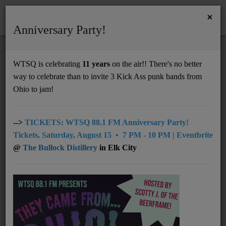
×
Anniversary Party!
HOME
Home
News
Nelsonville Music Festival 2025: Lou edition
WTSQ is celebrating
11 years
on the air!! There's no better
NELSONVILLE MUSIC FESTIVAL 2025:
way to celebrate than to invite 3 Kick Ass punk bands from
Support
LOU EDITION
Ohio to jam!
DONATE
UNDERWRITING
-->
TICKETS: WTSQ 88.1 FM Anniversary Party!
Tickets, Saturday, August 15 • 7 PM - 10 PM | Eventbrite
MEMBERSHIP
@
The Bullock Distillery
in Elk City
ABOUT
Radio
NEWS