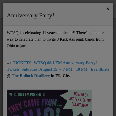
×
Anniversary Party!
HOME
Home
News
NMM 12.15.25
WTSQ is celebrating
11 years
on the air!! There's no better
NMM 12.15.25
way to celebrate than to invite 3 Kick Ass punk bands from
Support
Ohio to jam!
DONATE
UNDERWRITING
-->
TICKETS: WTSQ 88.1 FM Anniversary Party!
Tickets, Saturday, August 15 • 7 PM - 10 PM | Eventbrite
MEMBERSHIP
@
The Bullock Distillery
in Elk City
ABOUT
Radio
NEWS