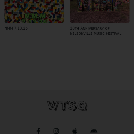
20th Anniversary of
NMM 7.13.26
Nelsonville Music Festival