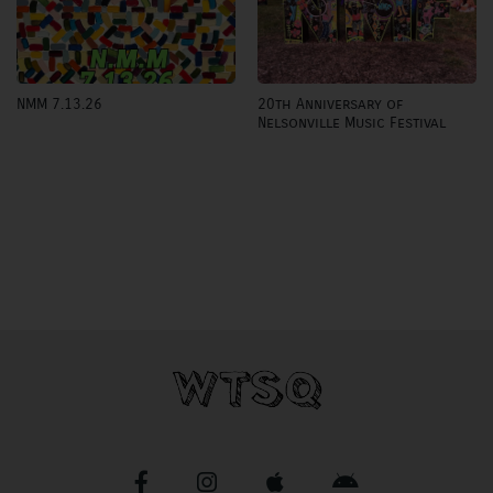
20th Anniversary of
NMM 7.13.26
Nelsonville Music Festival