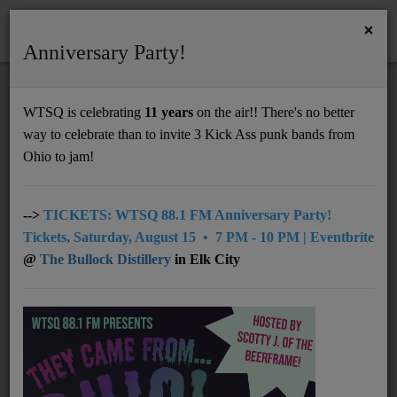
×
Anniversary Party!
HOME
Home
News
NMM 2.23.26
WTSQ is celebrating
11 years
on the air!! There's no better
NMM 2.23.26
way to celebrate than to invite 3 Kick Ass punk bands from
Support
Ohio to jam!
DONATE
UNDERWRITING
-->
TICKETS: WTSQ 88.1 FM Anniversary Party!
Tickets, Saturday, August 15 • 7 PM - 10 PM | Eventbrite
MEMBERSHIP
@
The Bullock Distillery
in Elk City
ABOUT
Radio
NEWS