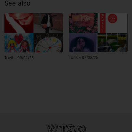
See also
Top8 - 03/03/25
Top8 - 09/01/25