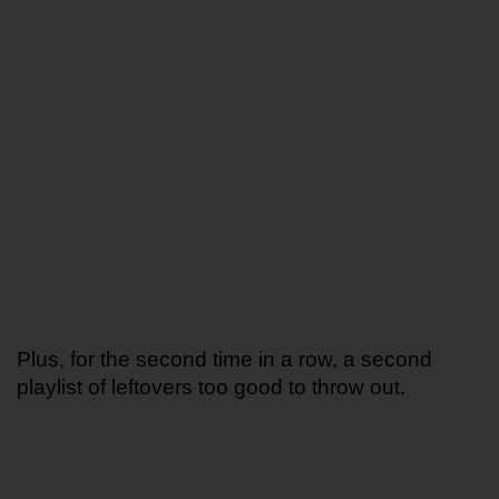
Plus, for the second time in a row, a second 
playlist of leftovers too good to throw out. 