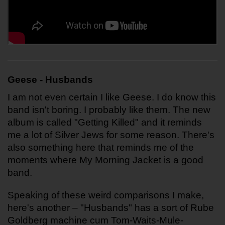
Geese - Husbands
I am not even certain I like Geese. I do know this 
band isn't boring. I probably like them. The new 
album is called "Getting Killed" and it reminds 
me a lot of Silver Jews for some reason. There's 
also something here that reminds me of the 
moments where My Morning Jacket is a good 
band.
Speaking of these weird comparisons I make, 
here's another – "Husbands" has a sort of Rube 
Goldberg machine cum Tom-Waits-Mule-