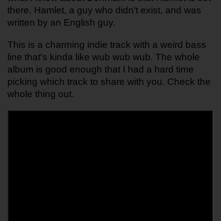
there. Hamlet, a guy who didn't exist, and was 
written by an English guy.
This is a charming indie track with a weird bass 
line that's kinda like wub wub wub. The whole 
album is good enough that I had a hard time 
picking which track to share with you. Check the 
whole thing out. 