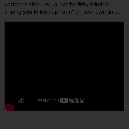
Variatons vibe. I will allow the filthy minded 
among you to look up "cum" on your own time. 