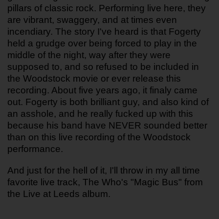
pillars of classic rock. Performing live here, they 
are vibrant, swaggery, and at times even 
incendiary. The story I've heard is that Fogerty 
held a grudge over being forced to play in the 
middle of the night, way after they were 
supposed to, and so refused to be included in 
the Woodstock movie or ever release this 
recording. About five years ago, it finaly came 
out. Fogerty is both brilliant guy, and also kind of 
an asshole, and he really fucked up with this 
because his band have NEVER sounded better 
than on this live recording of the Woodstock 
performance.
And just for the hell of it, I'll throw in my all time 
favorite live track, The Who's "Magic Bus" from 
the Live at Leeds album.