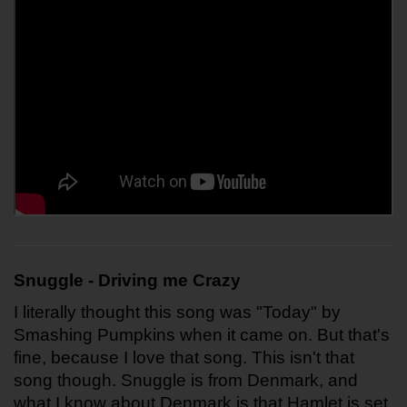
Snuggle - Driving me Crazy
I literally thought this song was "Today" by 
Smashing Pumpkins when it came on. But that's 
fine, because I love that song. This isn't that 
song though. Snuggle is from Denmark, and 
what I know about Denmark is that Hamlet is set 