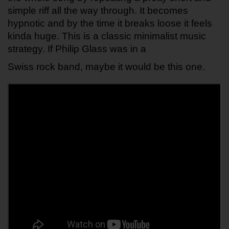
simple riff all the way through. It becomes 
hypnotic and by the time it breaks loose it feels 
kinda huge. This is a classic minimalist music 
strategy. If Philip Glass was in a 
Swiss rock band, maybe it would be this one.