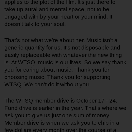
applies to the plot of the film. It's just there to 
take up aural and mental space, not to be 
engaged with by your heart or your mind. It 
doesn't talk to your soul.
That's not what we're about her. Music isn't a 
generic quantity for us. It's not disposable and 
easily replaceable with whatever the new thing 
is. At WTSQ, music is our lives. So we say thank 
you for caring about music. Thank you for 
choosing music. Thank you for supporting 
WTSQ. We can't do it without you. 
The WTSQ member drive is October 17 - 24. 
Fund drive is earlier in the year. That's where we 
ask you to give us just one sum of money. 
Member drive is when we ask you to chip in a 
few dollars every month over the course of a 