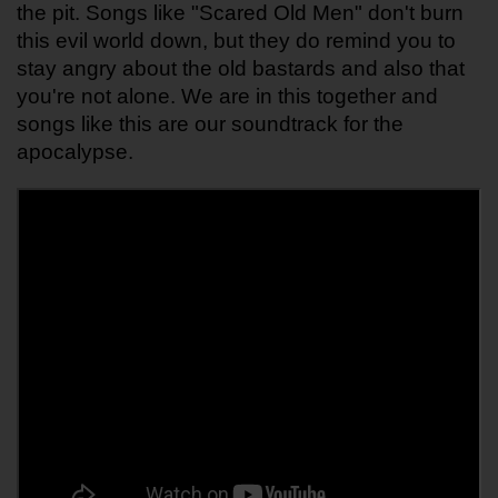
the pit. Songs like "Scared Old Men" don't burn 
this evil world down, but they do remind you to 
stay angry about the old bastards and also that 
you're not alone. We are in this together and 
songs like this are our soundtrack for the 
apocalypse.