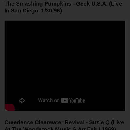
The Smashing Pumpkins - Geek U.S.A. (Live 
In San Diego, 1/30/96)
Creedence Clearwater Revival - Suzie Q (Live 
At The Woodstock Music & Art Fair / 1969)