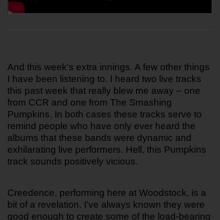
And this week's extra innings. A few other things 
I have been listening to. I heard two live tracks 
this past week that really blew me away – one 
from CCR and one from The Smashing 
Pumpkins. In both cases these tracks serve to 
remind people who have only ever heard the 
albums that these bands were dynamic and 
exhilarating live performers. Hell, this Pumpkins 
track sounds positively vicious.
Creedence, performing here at Woodstock, is a 
bit of a revelation. I've always known they were 
good enough to create some of the load-bearing 