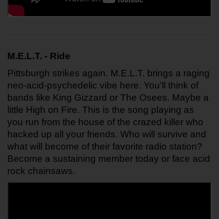
M.E.L.T. - Ride 
Pittsburgh strikes again. M.E.L.T. brings a raging 
neo-acid-psychedelic vibe here. You'll think of 
bands like King Gizzard or The Osees. Maybe a 
little High on Fire. This is the song playing as 
you run from the house of the crazed killer who 
hacked up all your friends. Who will survive and 
what will become of their favorite radio station? 
Become a sustaining member today or face acid 
rock chainsaws.