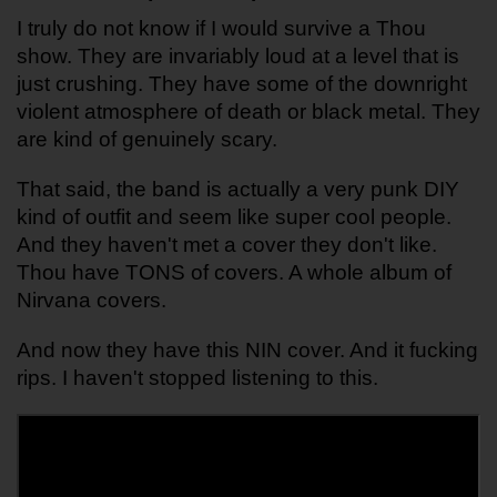
I truly do not know if I would survive a Thou 
show. They are invariably loud at a level that is 
just crushing. They have some of the downright 
violent atmosphere of death or black metal. They 
are kind of genuinely scary.
That said, the band is actually a very punk DIY 
kind of outfit and seem like super cool people. 
And they haven't met a cover they don't like. 
Thou have TONS of covers. A whole album of 
Nirvana covers.
And now they have this NIN cover. And it fucking 
rips. I haven't stopped listening to this. 