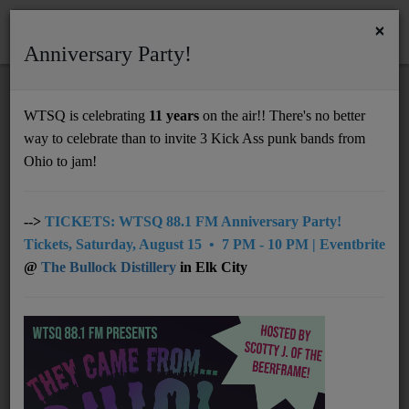
×
Anniversary Party!
HOME
Home
News
Top8 - 10/13/25
WTSQ is celebrating
11 years
on the air!! There's no better
TOP8 - 10/13/25
way to celebrate than to invite 3 Kick Ass punk bands from
Support
Ohio to jam!
DONATE
UNDERWRITING
-->
TICKETS: WTSQ 88.1 FM Anniversary Party!
Tickets, Saturday, August 15 • 7 PM - 10 PM | Eventbrite
MEMBERSHIP
@
The Bullock Distillery
in Elk City
ABOUT
Radio
NEWS