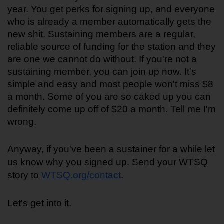
year. You get perks for signing up, and everyone 
who is already a member automatically gets the 
new shit. Sustaining members are a regular, 
reliable source of funding for the station and they 
are one we cannot do without. If you're not a 
sustaining member, you can join up now. It's 
simple and easy and most people won't miss $8 
a month. Some of you are so caked up you can 
definitely come up off of $20 a month. Tell me I'm 
wrong.
Anyway, if you've been a sustainer for a while let 
us know why you signed up. Send your WTSQ 
story to 
WTSQ.org/contact
.
Let's get into it.