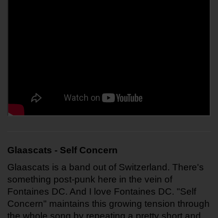
Glaascats - Self Concern
Glaascats is a band out of Switzerland. There's 
something post-punk here in the vein of 
Fontaines DC. And I love Fontaines DC. "Self 
Concern" maintains this growing tension through 
the whole song by repeating a pretty short and 