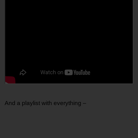
And a playlist with everything – 