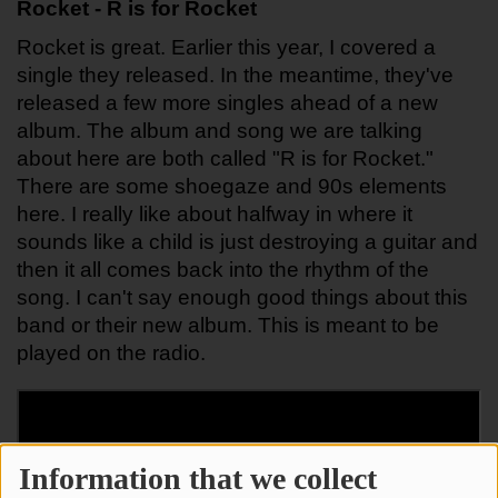
Rocket - R is for Rocket
Rocket is great. Earlier this year, I covered a 
single they released. In the meantime, they've 
released a few more singles ahead of a new 
album. The album and song we are talking 
about here are both called "R is for Rocket." 
There are some shoegaze and 90s elements 
here. I really like about halfway in where it 
sounds like a child is just destroying a guitar and 
then it all comes back into the rhythm of the 
song. I can't say enough good things about this 
band or their new album. This is meant to be 
played on the radio.
Information that we collect