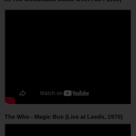
The Who - Magic Bus (Live at Leeds, 1970)