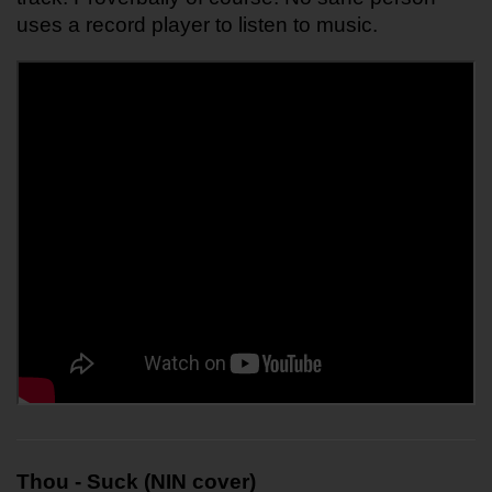
uses a record player to listen to music.
Thou - Suck (NIN cover)