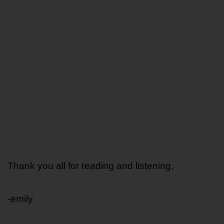
Thank you all for reading and listening,
-emily