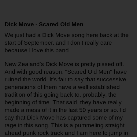
Dick Move - Scared Old Men
We just had a Dick Move song here back at the 
start of September, and I don't really care 
because I love this band. 
New Zealand's Dick Move is pretty pissed off. 
And with good reason. "Scared Old Men" have 
ruined the world. It's fair to say that successive 
generations of them have a well established 
tradition of this going back to, probably, the 
beginning of time. That said, they have really 
made a mess of it in the last 50 years or so. I'd 
say that Dick Move has captured some of my 
rage in this song. This is a pummeling straight 
ahead punk rock track and I am here to jump in 