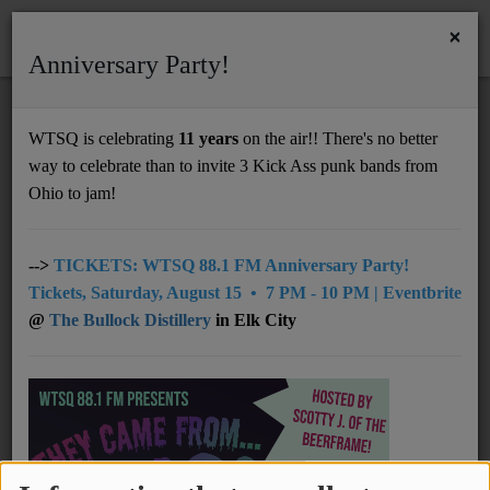
×
Anniversary Party!
HOME
Home
Programs
Featured
@07pm: The Bridge
WTSQ is celebrating
11 years
on the air!! There's no better
@07PM: THE BRIDGE
way to celebrate than to invite 3 Kick Ass punk bands from
Support
Ohio to jam!
DONATE
UNDERWRITING
-->
TICKETS: WTSQ 88.1 FM Anniversary Party!
Tickets, Saturday, August 15 • 7 PM - 10 PM | Eventbrite
MEMBERSHIP
@
The Bullock Distillery
in Elk City
ABOUT
Radio
NEWS