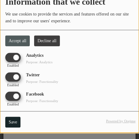
Information that we collect
Tuesday, from 07:00 PM to 08:00 PM
PROGRAMS
We use cookies to provide the services and features offered on our site
TEAM
and to improve our users' experience.
Jams with Kenny Lavender
EVENTS
Accept all
Decline all
Program DJ(s)
Music
Analytics
Kenny Lavender
Purpose: Analytics
LOCAL ARTISTS
Enabled
(Director)
Twitter
Board of
TRENDING
Directors
Purpose: Functionality
Enabled
PLAYLIST
Facebook
Purpose: Functionality
Enabled
Medias
Powered by Orejime
Save
ON THE RECORD
PODCASTS