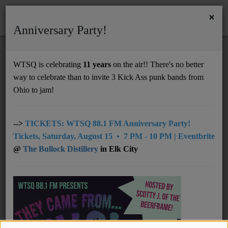
×
Anniversary Party!
HOME
Home
Programs
@08pm: The Crossfade
WTSQ is celebrating
11 years
on the air!! There's no better
@08PM: THE CROSSFADE
way to celebrate than to invite 3 Kick Ass punk bands from
Support
Ohio to jam!
DONATE
UNDERWRITING
-->
TICKETS: WTSQ 88.1 FM Anniversary Party!
Tickets, Saturday, August 15 • 7 PM - 10 PM | Eventbrite
MEMBERSHIP
@
The Bullock Distillery
in Elk City
ABOUT
Radio
NEWS