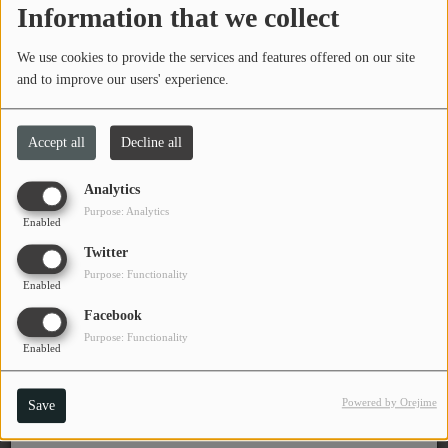
Information that we collect
Tuesday, from 08:00 PM to 10:00 PM
PROGRAMS
We use cookies to provide the services and features offered on our site
TEAM
and to improve our users' experience.
EVENTS
Brad Kinder is the host of The Crossfade.
Accept all
Decline all
Listen to Brad every Tuesday, 8-10 pm
Music
Analytics
LOCAL ARTISTS
Purpose: Analytics
Program DJ(s)
Enabled
Twitter
TRENDING
Brad Kinder
Purpose: Functionality
DJ & Volunteer
Enabled
PLAYLIST
Facebook
Purpose: Functionality
Enabled
Medias
ON THE RECORD
Powered by Orejime
Save
PODCASTS