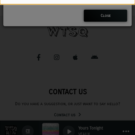
CHARLESTUNES PODCASTING
Close
VIDEOS
Contact
Newsletter
Contests
CONTACT US
Do you have a suggestion, or just want to say hello?
Contact us
Yours Tonight
0
0
VEAUX