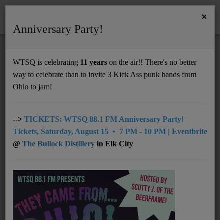
×
Anniversary Party!
HOME
Home
Programs
@09pm The Vinyl Frontier
WTSQ is celebrating
11 years
on the air!! There's no better
@09PM THE VINYL FRONTIER
way to celebrate than to invite 3 Kick Ass punk bands from
Support
Ohio to jam!
DONATE
UNDERWRITING
-->
TICKETS: WTSQ 88.1 FM Anniversary Party!
Tickets, Saturday, August 15 • 7 PM - 10 PM | Eventbrite
MEMBERSHIP
@
The Bullock Distillery
in Elk City
ABOUT
Radio
NEWS