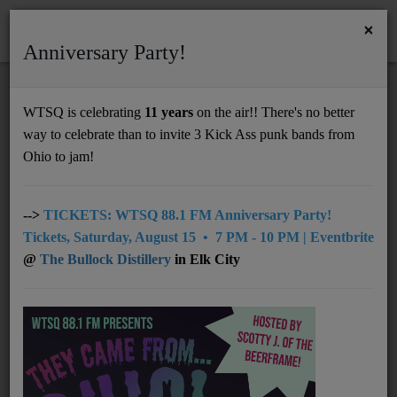
×
Anniversary Party!
HOME
Home
Programs
@10pm: Certified Steady
WTSQ is celebrating
11 years
on the air!! There's no better
@10PM: CERTIFIED STEADY
way to celebrate than to invite 3 Kick Ass punk bands from
Support
Ohio to jam!
DONATE
UNDERWRITING
-->
TICKETS: WTSQ 88.1 FM Anniversary Party!
Tickets, Saturday, August 15 • 7 PM - 10 PM | Eventbrite
MEMBERSHIP
@
The Bullock Distillery
in Elk City
ABOUT
Radio
NEWS