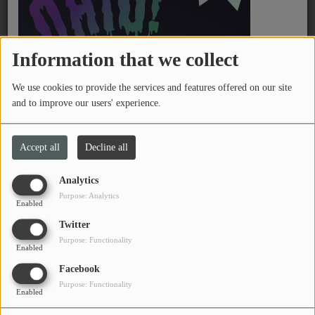
PROGRAMS
TEAM
Information that we collect
EVENTS
We use cookies to provide the services and features offered on our site
and to improve our users' experience.
Music
Thursday, from 08:00 PM to 12:00 AM
Accept all
Decline all
LOCAL ARTISTS
TRENDING
Analytics
Certified Steady is a straight-ahead rap show, featuring old
Purpose: Analytics
Enabled
school / new school album cuts and classics.
PLAYLIST
Twitter
Purpose: Functionality
Program DJ(s)
Enabled
Medias
Facebook
Fozzy Mathematics
ON THE RECORD
Purpose: Functionality
DJ & Volunteer
Enabled
PODCASTS