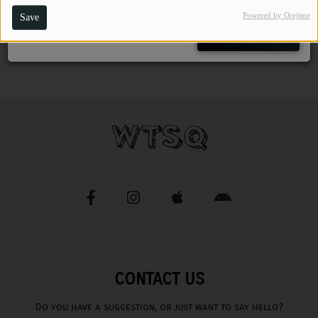
Powered by Orejime
Save
CHARLESTUNES PODCASTING
Close
VIDEOS
Contact
Newsletter
Contests
CONTACT US
Do you have a suggestion, or just want to say hello?