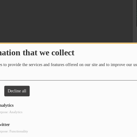
ation that we collect
 to provide the services and features offered on our site and to improve our us
Decline all
nalytics
rpose: Analytics
witter
rpose: Functionality