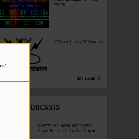
Years
@08pm: Funky16Corners
ers'
See more
LATEST PODCASTS
Scotty Johnson interviews
Adam Weiner (Low Cut Connie
lead singer)