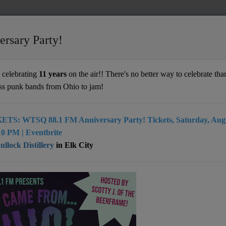
ersary Party!
celebrating
11 years
on the air!! There's no better way to celebrate than
ss punk bands from Ohio to jam!
ETS: WTSQ 88.1 FM Anniversary Party! Tickets, Saturday, Augu
0 PM | Eventbrite
llock Distillery
in Elk City