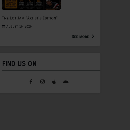
The Lot Jam "Artist's Edition"
August 16, 2026
See more
FIND US ON