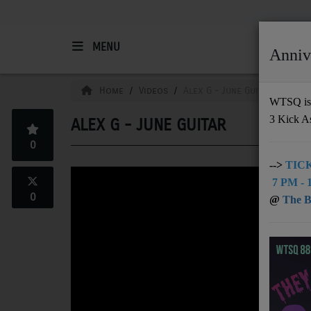
MENU
Anniv
HOME
Home
Videos
Alex G - June Guitar
WTSQ is 
3 Kick A
ALEX G - JUNE GUITAR
Support
0
DONATE
-->
TICK
7 PM - 1
UNDERWRITING
0
@
The Bu
MEMBERSHIP
ABOUT
Radio