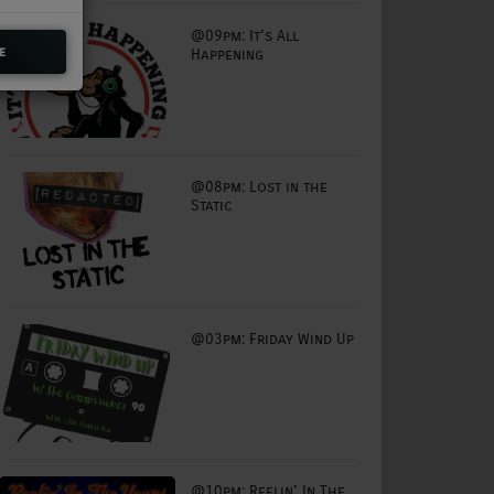
@09pm: It's All
e
Happening
@08pm: Lost in the
Static
@03pm: Friday Wind Up
@10pm: Reelin' In The