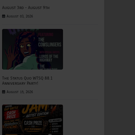
August 3rd - August 9th
August 03, 2026
The Status Quo WTSQ 88.1
Anniversary Party!
August 15, 2026