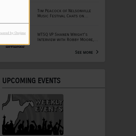
Tim Peacock of Nelsonville
Music Festival Chats on
Mornings with Lou
owered by Orejime
WTSQ VP Shanen Wright's
Interview with Robby Moore,
Arts Extension Educator for
the WV Creative Network
See more
UPCOMING EVENTS