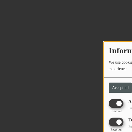
Inform
We use cookies
experience.
Accept all
A
Pu
Enabled
T
Pu
Enabled