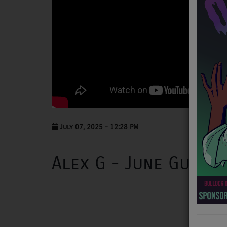
NEWS
PROGRAMS
TEAM
EVENTS
Music
LOCAL ARTISTS
July 07, 2025 - 12:28 PM
TRENDING
Alex G - June Guitar
PLAYLIST
Medias
ON THE RECORD