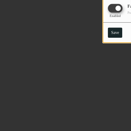
F
Pu
Enabled
Save