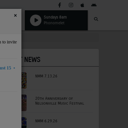
×
Sundays 8am
Phonomelet
 to invite
LATEST NEWS
st 15 •
NMM 7.13.26
20th Anniversary of
Nelsonville Music Festival
NMM 6.29.26