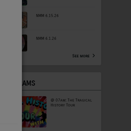
NMM 6.15.26
NMM 6.1.26
See more
PROGRAMS
@ 07am: The Tragical
History Tour