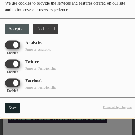
We use cookies to provide the services and features offered on our site
PROGRAMS
and to improve our users' experience.
November 25, 2025 - 12:55 AM
TEAM
Accept all
Decline all
EVENTS
Chinese American Bear -
Analytics
Forever Lover (永远的爱
Purpose: Analytics
Music
Enabled
人)
Twitter
LOCAL ARTISTS
Purpose: Functionality
Enabled
TRENDING
Facebook
Purpose: Functionality
PLAYLIST
Enabled
Powered by Orejime
Save
Medias
ON THE RECORD
PODCASTS