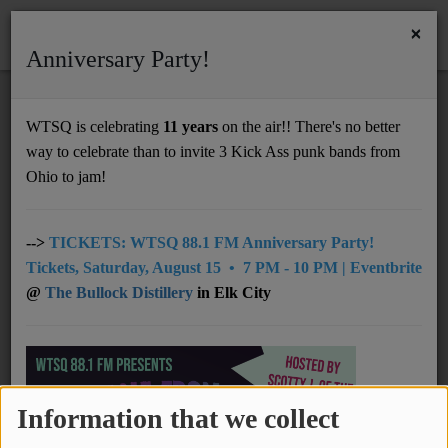
×
Anniversary Party!
HOME
Home
Videos
Chinese American Bear - Forever Lover (永远的爱人)
WTSQ is celebrating
11 years
on the air!! There's no better
CHINESE AMERICAN BEAR - FOREVER
way to celebrate than to invite 3 Kick Ass punk bands from
Support
LOVER (永远的爱人)
Ohio to jam!
DONATE
UNDERWRITING
-->
TICKETS: WTSQ 88.1 FM Anniversary Party!
Tickets, Saturday, August 15 • 7 PM - 10 PM | Eventbrite
MEMBERSHIP
@
The Bullock Distillery
in Elk City
ABOUT
Radio
Information that we collect
NEWS