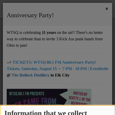
×
Anniversary Party!
HOME
Home
Podcasts
RSS
WTSQ is celebrating
11 years
on the air!! There's no better
PODCASTS
way to celebrate than to invite 3 Kick Ass punk bands from
Support
Ohio to jam!
DONATE
Thurston Moore Interview on WTSQ (Part 2
UNDERWRITING
-->
TICKETS: WTSQ 88.1 FM Anniversary Party!
of 2)
Tickets, Saturday, August 15 • 7 PM - 10 PM | Eventbrite
MEMBERSHIP
@
The Bullock Distillery
in Elk City
ABOUT
Lee Scratch Perry Interview on WTSQ (Part
1 of 2)
Radio
NEWS
Information that we collect
Lee Scratch Perry Interview on WTSQ (Part