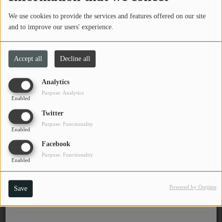
2 of 2)
PROGRAMS
We use cookies to provide the services and features offered on our site
and to improve our users' experience.
TEAM
EVENTS
Link Wray's Daughter, Beth Wray Webb on
Accept all
Decline all
WTSQ 88.1 FM
Analytics
Music
Purpose: Analytics
Enabled
LOCAL ARTISTS
Twitter
1
2
3
4
5
Purpose: Functionality
TRENDING
Enabled
Facebook
PLAYLIST
Purpose: Functionality
Enabled
Medias
Powered by Orejime
Save
ON THE RECORD
PODCASTS