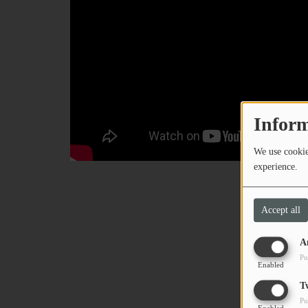
Inform
We use cookies
experience.
Accept all
A
Pu
Enabled
T
Pu