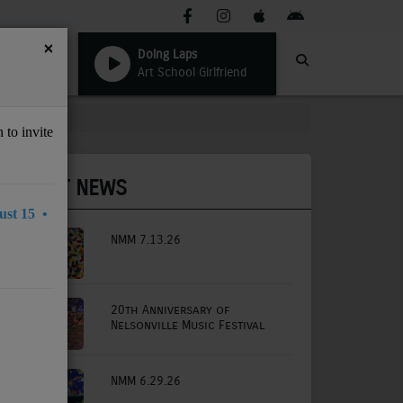
×
Doing Laps
Art School Girlfriend
 to invite
LATEST NEWS
st 15 •
NMM 7.13.26
20th Anniversary of
Nelsonville Music Festival
NMM 6.29.26