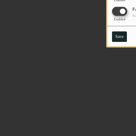
Enabled
F
Pu
Enabled
Save