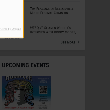
Tim Peacock of Nelsonville
Music Festival Chats on
Mornings with Lou
WTSQ VP Shanen Wright's
owered by Orejime
Interview with Robby Moore,
Arts Extension Educator for
the WV Creative Network
See more
UPCOMING EVENTS