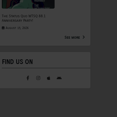
The Status Quo WTSQ 88.1
Anniversary Party!
August 15, 2026
See more
FIND US ON