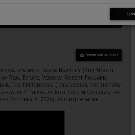
Clos
Download podcast
nversation with Jason Narducy (Bob Mould
Day Real Estate, Verbow, Robert Pollard,
air, The Pretenders...) discussing the history
 show in 41 years at Riot Fest in Chicago, the
sed October 4, 2024), and much more.