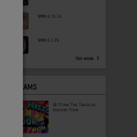
NMM 6.15.26
NMM 6.1.26
See more
PROGRAMS
@ 07am: The Tragical
History Tour