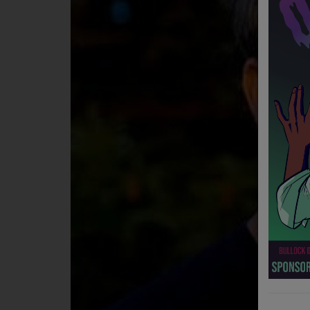
NEWS
PROGRAMS
TEAM
EVENTS
Music
LOCAL ARTISTS
TRENDING
PLAYLIST
Medias
ON THE RECORD