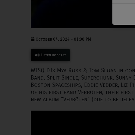
PODCASTS
CHARLESTUNES PODCASTING
VIDEOS
October 04, 2024 - 01:00 PM
Contact
Listen podcast
WTSQ DJs Mya Ross & Tom Sloan in co
Newsletter
Band, Split Single, Superchunk, Sunny 
Boston Spaceships, Eddie Vedder, Liz Ph
Contests
of his first band Verböten, their first
new album "Verböten" (due to be relea