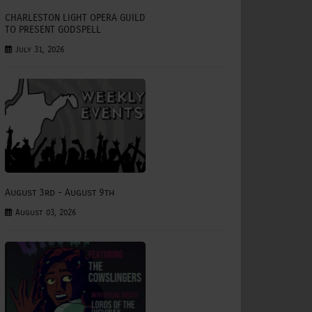
CHARLESTON LIGHT OPERA GUILD
TO PRESENT GODSPELL
July 31, 2026
August 3rd - August 9th
August 03, 2026