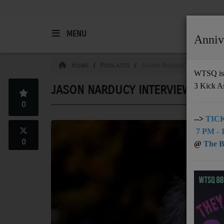
MENU
Anniv
HOME
Home
Podcasts
Jason Narducy Interview
WTSQ is 
3 Kick A
JASON NARDUCY INTERVIEW WITH
Support
0
DONATE
-->
TICK
7 PM - 1
UNDERWRITING
0
@
The Bu
MEMBERSHIP
ABOUT
Radio