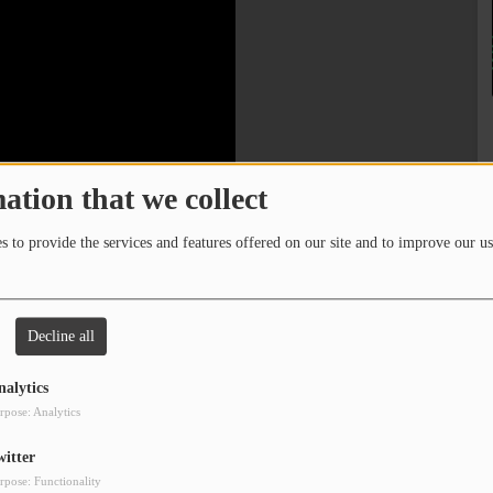
ation that we collect
 to provide the services and features offered on our site and to improve our us
Decline all
nalytics
rpose: Analytics
witter
rpose: Functionality