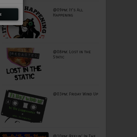
@09pm: It's All
e
Happening
@08pm: Lost in the
Static
@03pm: Friday Wind Up
@10pm: Reelin' In The