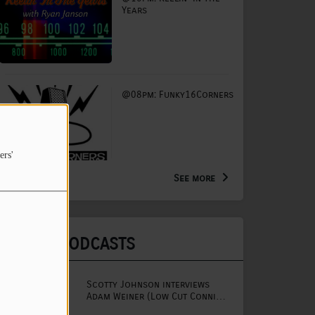
Years
@08pm: Funky16Corners
ers'
See more
LATEST PODCASTS
Scotty Johnson interviews
Adam Weiner (Low Cut Connie
lead singer)