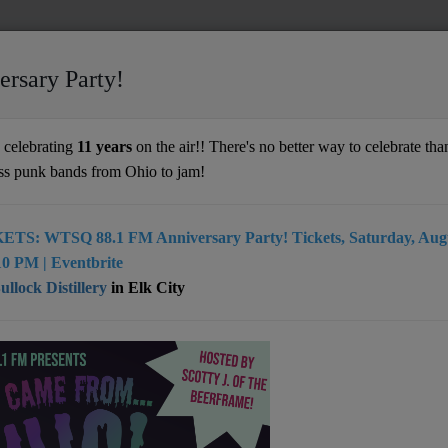
ersary Party!
 with WTSQ
celebrating
11 years
on the air!! There's no better way to celebrate than
ss punk bands from Ohio to jam!
 WTSQ
ETS: WTSQ 88.1 FM Anniversary Party! Tickets, Saturday, Augu
0 PM | Eventbrite
llock Distillery
in Elk City