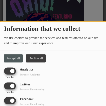
PROGRAMS
TEAM
EVENTS
Information that we collect
We use cookies to provide the services and features offered on our site
Music
and to improve our users' experience.
LOCAL ARTISTS
November 30, 2025 - 06:37 PM
Accept all
Decline all
TRENDING
Analytics
PLAYLIST
Download podcast
Listen podcast
Purpose: Analytics
Enabled
Twitter
B-Friday host and WTSQ Vice President Shanen Wright talks
Medias
Purpose: Functionality
with Grace Lawson, Community Coaching and Communications
Enabled
ON THE RECORD
Coordinator for the West Virginia Community Development Hub
Facebook
and Mavery Davis, Community Organizer about development
Purpose: Functionality
PODCASTS