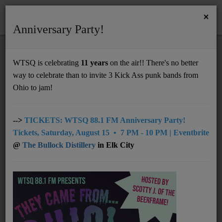
×
Anniversary Party!
HOME
Home
Podcasts
WTSQ VP Shanen Wright's Interview with Grace Lawson & Mave Davis
WTSQ is celebrating
11 years
on the air!! There's no better
WTSQ VP SHANEN WRIGHT'S
way to celebrate than to invite 3 Kick Ass punk bands from
Support
INTERVIEW WITH GRACE LAWSON &
Ohio to jam!
MAVE DAVIS
DONATE
UNDERWRITING
-->
TICKETS: WTSQ 88.1 FM Anniversary Party!
Tickets, Saturday, August 15 • 7 PM - 10 PM | Eventbrite
MEMBERSHIP
@
The Bullock Distillery
in Elk City
ABOUT
Radio
NEWS